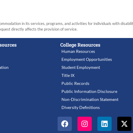
modation in its services, programs, and activities for individuals with disabi
equest directly affects the provision of service.
sources
College Resources
Human Resources
Employment Opportunities
tion
Student Employment
Title IX
Public Records
Public Information Disclosure
Non-Discrimination Statement
Diversity Definitions