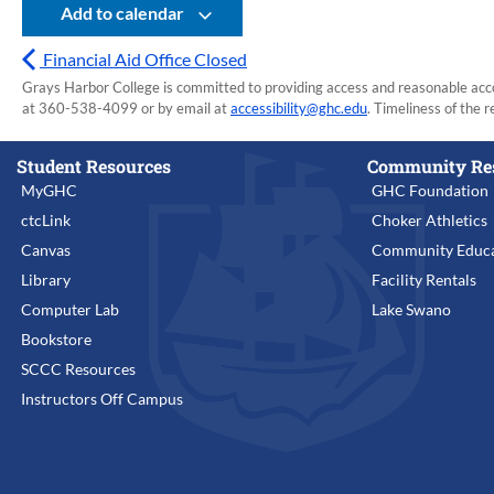
Add to calendar
Financial Aid Office Closed
Grays Harbor College is committed to providing access and reasonable accom
at 360-538-4099 or by email at
accessibility@ghc.edu
. Timeliness of the r
Student Resources
Community Re
MyGHC
GHC Foundation
ctcLink
Choker Athletics
Canvas
Community Educa
Library
Facility Rentals
Computer Lab
Lake Swano
Bookstore
SCCC Resources
Instructors Off Campus