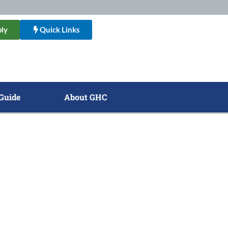
ly
Quick Links
Guide
About GHC