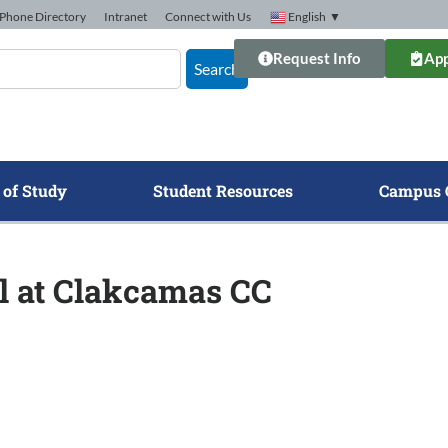
Phone Directory
Intranet
Connect with Us
English
▼
Request Info
App
Search
 of Study
Student Resources
Campus 
ll at Clakcamas CC