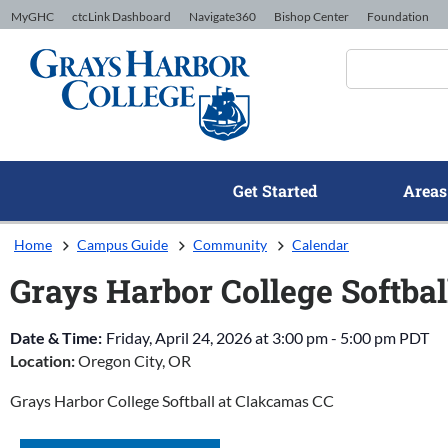
Skip to Content
MyGHC
ctcLink Dashboard
Navigate360
Bishop Center
Foundation
Get Started
Areas
Home
Campus Guide
Community
Calendar
Grays Harbor College Softba
Date & Time:
Friday, April 24, 2026
at
3:00 pm
-
5:00 pm
PDT
Location:
Oregon City, OR
Grays Harbor College Softball at Clakcamas CC