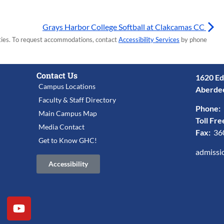
Grays Harbor College Softball at Clakcamas CC
lities. To request accommodations, contact
Accessibility Services
by phone
Contact Us
1620 Ed
Campus Locations
Aberde
Faculty & Staff Directory
Phone:
Main Campus Map
Toll Fre
Media Contact
Fax:
36
Get to Know GHC!
admissi
Accessibility