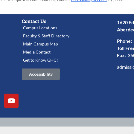
Contact Us
1620 Ed
Campus Locations
Aberde
Faculty & Staff Directory
Phone:
Main Campus Map
Toll Fre
Media Contact
Fax:
36
Get to Know GHC!
admissi
Accessibility