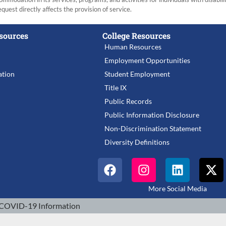
equest directly affects the provision of service.
sources
College Resources
Human Resources
Employment Opportunities
tion
Student Employment
Title IX
Public Records
Public Information Disclosure
Non-Discrimination Statement
Diversity Definitions
More Social Media
COVID-19 Information