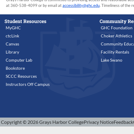
at 360-538-4099 or by email at
accessibility@ghc.edu
. Timeliness of the r
Student Resources
Community Re
MyGHC
GHC Foundation
ctcLink
Choker Athletics
Canvas
Community Educa
Library
Facility Rentals
Computer Lab
Lake Swano
Bookstore
SCCC Resources
Instructors Off Campus
Copyright © 2026 Grays Harbor College
Privacy Notice
Feedback