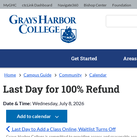
Skip to Content
MyGHC
ctcLink Dashboard
Navigate360
Bishop Center
Foundation
Get Started
Areas
Home
Campus Guide
Community
Calendar
Last Day for 100% Refund
Date & Time:
Wednesday, July 8, 2026
Add to calendar
Last Day to Add a Class Online, Waitlist Turns Off
Grays Harbor College is committed to providing access and reasonable accom