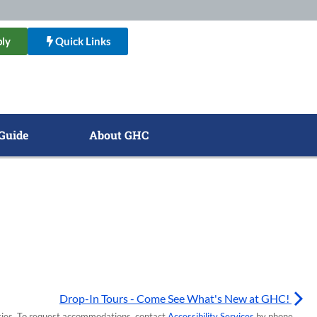
ly
Quick Links
Guide
About GHC
Drop-In Tours - Come See What's New at GHC!
lities. To request accommodations, contact
Accessibility Services
by phone