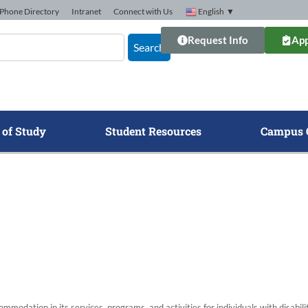
Phone Directory
Intranet
Connect with Us
English
▼
Request Info
App
Search
 of Study
Student Resources
Campus 
modation in its services, programs, and activities for individuals with disabi