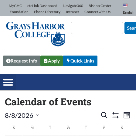
Skip to Content
MyGHC
ctcLink Dashboard
Navigate360
Bishop Center
Foundation
Phone Directory
Intranet
Connect with Us
English
Sea
Request Info
Apply
Quick Links
Calendar of Events
8/8/2026
Events
Search
Ev
Mont
Show Filters
Select
date.
Vi
S
M
T
W
T
F
S
Search