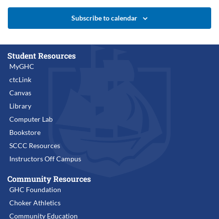
Subscribe to calendar
Student Resources
MyGHC
ctcLink
Canvas
Library
Computer Lab
Bookstore
SCCC Resources
Instructors Off Campus
Community Resources
GHC Foundation
Choker Athletics
Community Education