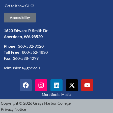
Get to Know GHC!
Accessibility
1620 Edward P. Smith Dr
Aberdeen, WA 98520
Phone:
360-532-9020
Toll Free:
800-562-4830
Fax:
360-538-4299
admissions@ghc.edu
More Social Media
Copyright © 2026 Grays Harbor College
Privacy Notice