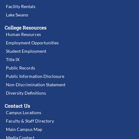
Facility Rentals
Lake Swano
College Resources
Human Resources
Employment Opportunities
Student Employment
Title IX
Public Records
Public Information Disclosure
Non-Discrimination Statement
Diversity Definitions
Contact Us
Campus Locations
Faculty & Staff Directory
Main Campus Map
Media Contact