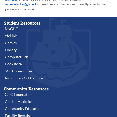
accessibility@ghc.edu
. Timeliness of the request directly affects the
provision of service.
Student Resources
MyGHC
ctcLink
Canvas
Library
Computer Lab
Bookstore
SCCC Resources
Instructors Off Campus
Community Resources
GHC Foundation
Choker Athletics
Community Education
Facility Rentals