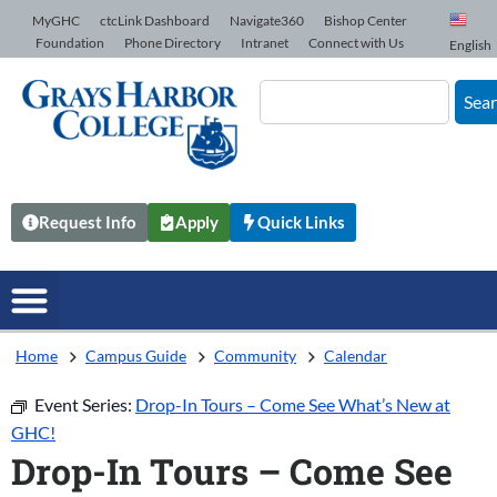
Skip to Content
MyGHC
ctcLink Dashboard
Navigate360
Bishop Center
Foundation
Phone Directory
Intranet
Connect with Us
English
Sea
Request Info
Apply
Quick Links
Home
Campus Guide
Community
Calendar
Event Series:
Drop-In Tours – Come See What’s New at
GHC!
Drop-In Tours – Come See