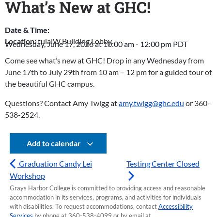
What’s New at GHC!
Date & Time:
Location:
tulalW Building Lobby
Wednesday, June 17, 2026
at
10:00 am
-
12:00 pm
PDT
Come see what’s new at GHC! Drop in any Wednesday from
June 17th to July 29th from 10 am – 12 pm for a guided tour of
the beautiful GHC campus.
Questions? Contact Amy Twigg at
amy.twigg@ghc.edu
or 360-
538-2524.
Add to calendar
Graduation Candy Lei
Testing Center Closed
Workshop
Grays Harbor College is committed to providing access and reasonable
accommodation in its services, programs, and activities for individuals
with disabilities. To request accommodations, contact
Accessibility
Services
by phone at 360-538-4099 or by email at