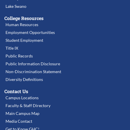
Lake Swano
College Resources
Human Resources
Employment Opportunities
Student Employment
Title IX
Public Records
Public Information Disclosure
Non-Discrimination Statement
Diversity Definitions
Contact Us
Campus Locations
Faculty & Staff Directory
Main Campus Map
Media Contact
Get to Know GHC!