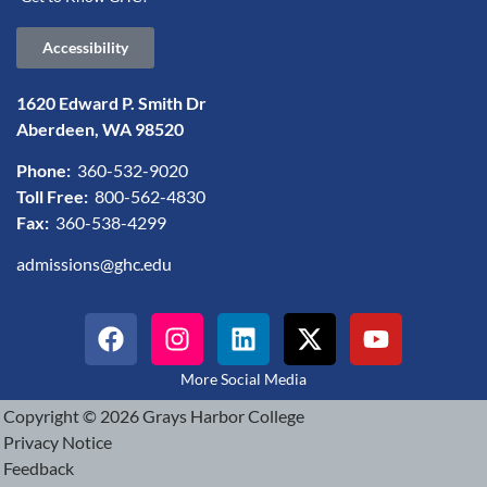
Accessibility
1620 Edward P. Smith Dr
Aberdeen, WA 98520
Phone:
360-532-9020
Toll Free:
800-562-4830
Fax:
360-538-4299
admissions@ghc.edu
More Social Media
Copyright © 2026 Grays Harbor College
Privacy Notice
Feedback