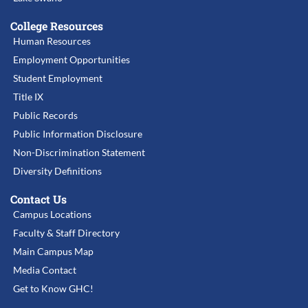
College Resources
Human Resources
Employment Opportunities
Student Employment
Title IX
Public Records
Public Information Disclosure
Non-Discrimination Statement
Diversity Definitions
Contact Us
Campus Locations
Faculty & Staff Directory
Main Campus Map
Media Contact
Get to Know GHC!