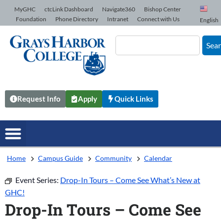
Skip to Content
MyGHC
ctcLink Dashboard
Navigate360
Bishop Center
Foundation
Phone Directory
Intranet
Connect with Us
English
Sea
Request Info
Apply
Quick Links
Home
Campus Guide
Community
Calendar
Event Series:
Drop-In Tours – Come See What’s New at
GHC!
Drop-In Tours – Come See