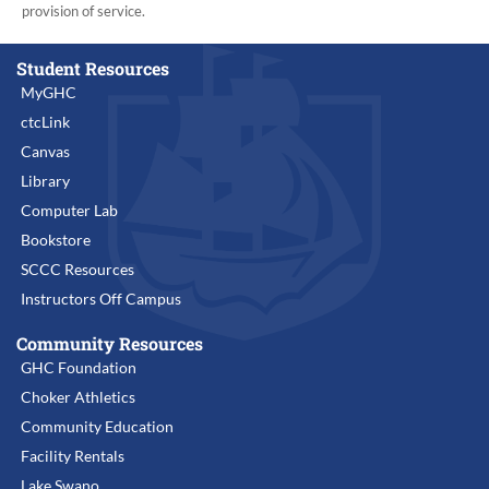
provision of service.
Student Resources
MyGHC
ctcLink
Canvas
Library
Computer Lab
Bookstore
SCCC Resources
Instructors Off Campus
Community Resources
GHC Foundation
Choker Athletics
Community Education
Facility Rentals
Lake Swano