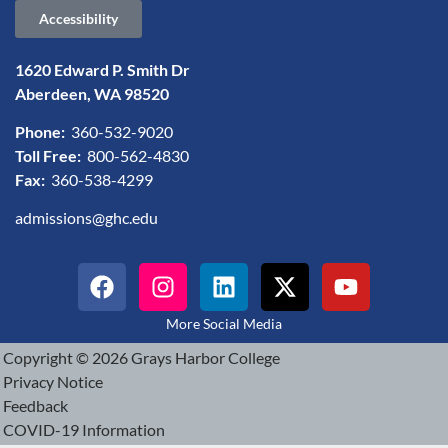
Accessibility
1620 Edward P. Smith Dr
Aberdeen, WA 98520
Phone:
360-532-9020
Toll Free:
800-562-4830
Fax:
360-538-4299
admissions@ghc.edu
More Social Media
Copyright © 2026 Grays Harbor College
Privacy Notice
Feedback
COVID-19 Information