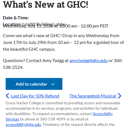
What’s New at GHC!
Date & Time:
Location:
tulalW Building Lobby
Wednesday, July 15, 2026
at
10:00 am
-
12:00 pm
PDT
Come see what’s new at GHC! Drop in any Wednesday from
June 17th to July 29th from 10 am – 12 pm for a guided tour of
the beautiful GHC campus.
Questions? Contact Amy Twigg at
amy.twigg@ghc.edu
or 360-
538-2524.
Add to calendar
Last Day for 50% Refund
The Spongebob Musical
Grays Harbor College is committed to providing access and reasonable
accommodation in its services, programs, and activities for individuals
with disabilities. To request accommodations, contact
Accessibility
Services
by phone at 360-538-4099 or by email at
accessibility@ghc.edu
. Timeliness of the request directly affects the