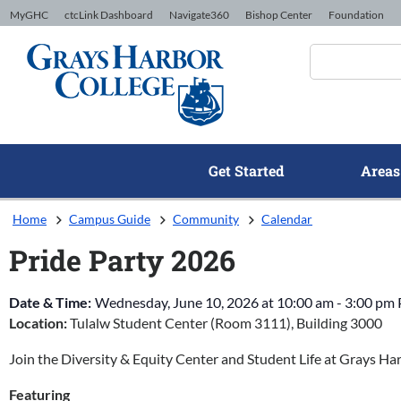
Skip to Content
MyGHC
ctcLink Dashboard
Navigate360
Bishop Center
Foundation
Get Started
Areas
Home
Campus Guide
Community
Calendar
Pride Party 2026
Date & Time:
Wednesday, June 10, 2026
at
10:00 am
-
3:00 pm
Location:
Tulalw Student Center (Room 3111), Building 3000
Join the Diversity & Equity Center and Student Life at Grays Ha
Featuring