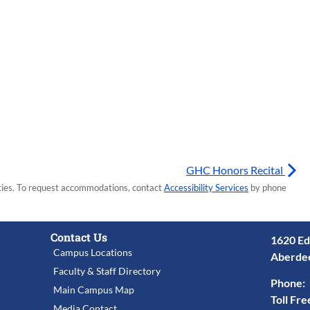
GHC Honors Recital
lities. To request accommodations, contact
Accessibility Services
by phone
Contact Us
1620 Ed
Campus Locations
Aberde
Faculty & Staff Directory
Phone:
Main Campus Map
Toll Fre
Media Contact