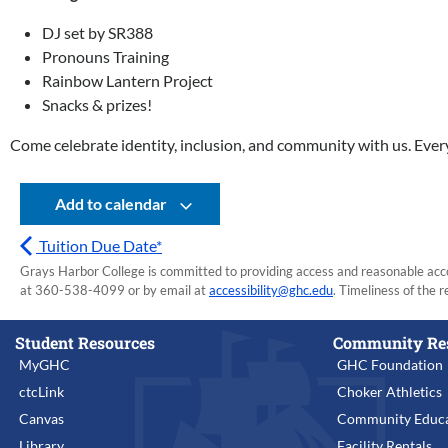
DJ set by SR388
Pronouns Training
Rainbow Lantern Project
Snacks & prizes!
Come celebrate identity, inclusion, and community with us. Eve
Add to calendar
Tuition Due Date*
Grays Harbor College is committed to providing access and reasonable accom
at 360-538-4099 or by email at
accessibility@ghc.edu
. Timeliness of the r
Student Resources
Community Re
MyGHC
GHC Foundation
ctcLink
Choker Athletics
Canvas
Community Educa
Library
Facility Rentals