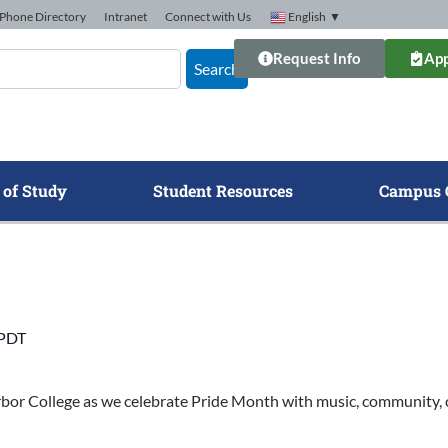
Phone Directory
Intranet
Connect with Us
English
▼
Request Info
App
Search
 of Study
Student Resources
Campus 
PDT
rbor College as we celebrate Pride Month with music, community, c