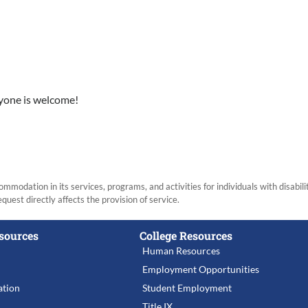
ryone is welcome!
modation in its services, programs, and activities for individuals with disabi
equest directly affects the provision of service.
sources
College Resources
Human Resources
Employment Opportunities
tion
Student Employment
Title IX