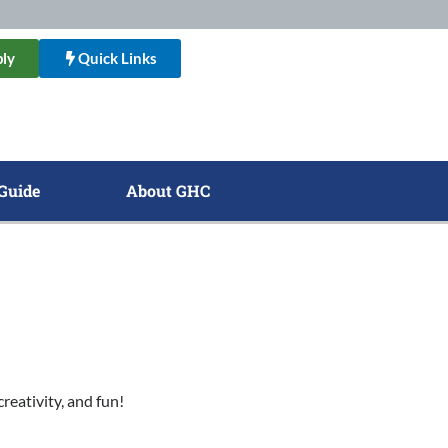
ly
Quick Links
Guide
About GHC
reativity, and fun!