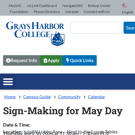
Skip to Content
MyGHC
ctcLink Dashboard
Navigate360
Bishop Center
Foundation
Phone Directory
Intranet
Connect with Us
English
Sea
Request Info
Apply
Quick Links
Home
Campus Guide
Community
Calendar
Sign-Making for May Day
Date & Time:
Location:
tulalW Lobby Area – Next to the Lunch Tables
Thursday, April 30, 2026
at
11:30 am
-
1:30 pm
PDT