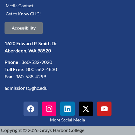
Media Contact
Get to Know GHC!
Accessibility
1620 Edward P. Smith Dr
Aberdeen, WA 98520
Phone:
360-532-9020
Toll Free:
800-562-4830
Fax:
360-538-4299
admissions@ghc.edu
More Social Media
Copyright © 2026 Grays Harbor College