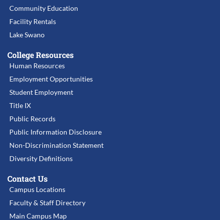
Community Education
Facility Rentals
Lake Swano
College Resources
Human Resources
Employment Opportunities
Student Employment
Title IX
Public Records
Public Information Disclosure
Non-Discrimination Statement
Diversity Definitions
Contact Us
Campus Locations
Faculty & Staff Directory
Main Campus Map