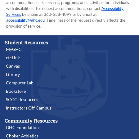
accommodation in its services, programs, and activities for individuals
with disabilities. To request accommodations, contact
Accessibility
Services
by phone at 360-538-4099 or by email at
accessibility@ghc.edu
. Timeliness of the request directly affects the
provision of service.
Student Resources
MyGHC
ctcLink
Canvas
Library
Computer Lab
Bookstore
SCCC Resources
Instructors Off Campus
Community Resources
GHC Foundation
Choker Athletics