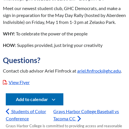
Meet our newest student club, GHC Democrats, and make a
sign in preparation for the May Day Rally (hosted by Aberdeen
Indivisible) on Friday, May 1 from 1-3 pm at Zelasko Park.
WHY:
To celebrate the power of the people
HOW:
Supplies provided, just bring your creativity
Questions?
Contact club advisor Ariel Finfrock at
ariel.finfrock@ghc.edu
.
View Flyer
Add to calendar
Students of Color
Grays Harbor College Baseball vs
Conference
Tacoma CC
Grays Harbor College is committed to providing access and reasonable