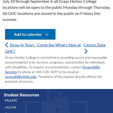
July 10 through September 4, all Grays Harbor College
locations will be open to the public Monday through Thursday.
All GHC locations are closed to the public on Fridays this
summer
Add to calendar
Drop-In Tours - Come See What's New at
Census Date
GHC!
Grays Harbor College is committed to providing access and reasonable
accommodation in its services, programs, and activities for individuals
with disabilities. To request accommodations, contact
Accessibility
Services
by phone at 360-538-4099 or by email at
accessibility@ghc.edu
. Timeliness of the request directly affects the
provision of service.
Student Resources
MyGHC
ctcLink