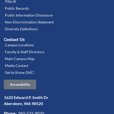
Title IX
Public Records
Public Information Disclosure
Non-Discrimination Statement
Diversity Definitions
Contact Us
Campus Locations
Faculty & Staff Directory
Main Campus Map
Media Contact
Get to Know GHC!
Accessibility
1620 Edward P. Smith Dr
Aberdeen, WA 98520
Phone:
360-532-9020