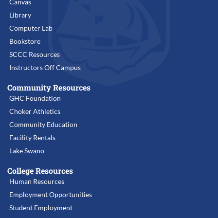
Canvas
Library
Computer Lab
Bookstore
SCCC Resources
Instructors Off Campus
Community Resources
GHC Foundation
Choker Athletics
Community Education
Facility Rentals
Lake Swano
College Resources
Human Resources
Employment Opportunities
Student Employment