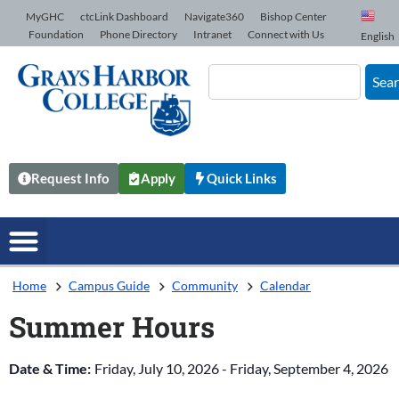
Skip to Content
MyGHC
ctcLink Dashboard
Navigate360
Bishop Center
Foundation
Phone Directory
Intranet
Connect with Us
English
Sea
Request Info
Apply
Quick Links
Home
Campus Guide
Community
Calendar
Summer Hours
Date & Time:
Friday, July 10, 2026
-
Friday, September 4, 2026