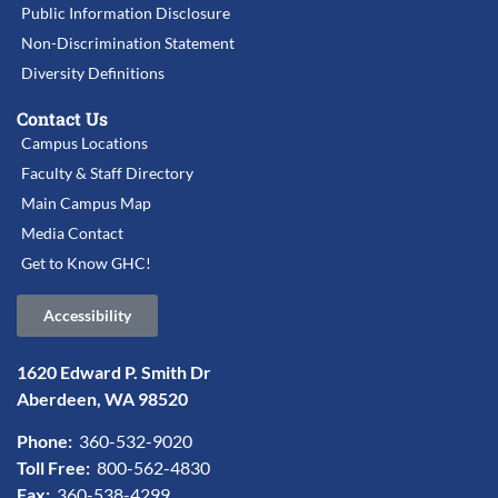
Public Information Disclosure
Non-Discrimination Statement
Diversity Definitions
Contact Us
Campus Locations
Faculty & Staff Directory
Main Campus Map
Media Contact
Get to Know GHC!
Accessibility
1620 Edward P. Smith Dr
Aberdeen, WA 98520
Phone:
360-532-9020
Toll Free:
800-562-4830
Fax:
360-538-4299