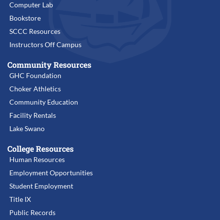
Computer Lab
Bookstore
SCCC Resources
Instructors Off Campus
Community Resources
GHC Foundation
Choker Athletics
Community Education
Facility Rentals
Lake Swano
College Resources
Human Resources
Employment Opportunities
Student Employment
Title IX
Public Records