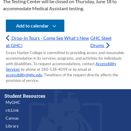
The Testing Center will be closed on Thursday, June 18 to
accommodate Medical Assistant testing.
Add to calendar
Drop-In Tours - Come See What's New
GHC Steel
at GHC!
Drums
Grays Harbor College is committed to providing access and reasonable
accommodation in its services, programs, and activities for individuals
with disabilities. To request accommodations, contact
Accessibility
Services
by phone at 360-538-4099 or by email at
accessibility@ghc.edu
. Timeliness of the request directly affects the
provision of service.
Student Resources
MyGHC
ctcLink
Canvas
Library