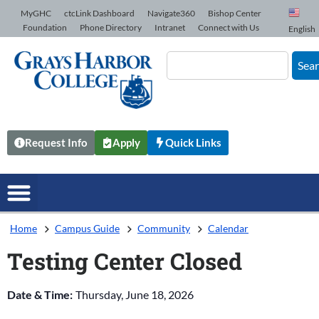
Skip to Content
MyGHC
ctcLink Dashboard
Navigate360
Bishop Center
Foundation
Phone Directory
Intranet
Connect with Us
English
Sea
Request Info
Apply
Quick Links
Home
Campus Guide
Community
Calendar
Testing Center Closed
Date & Time:
Thursday, June 18, 2026