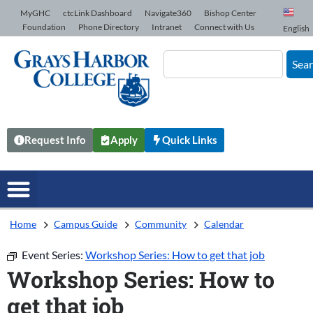
Skip to Content
MyGHC
ctcLink Dashboard
Navigate360
Bishop Center
Foundation
Phone Directory
Intranet
Connect with Us
English
Sea
Request Info
Apply
Quick Links
Home
Campus Guide
Community
Calendar
Event Series:
Workshop Series: How to get that job
Workshop Series: How to
get that job