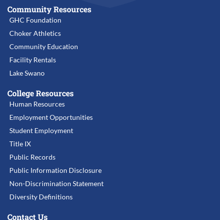
Community Resources
GHC Foundation
Choker Athletics
Community Education
Facility Rentals
Lake Swano
College Resources
Human Resources
Employment Opportunities
Student Employment
Title IX
Public Records
Public Information Disclosure
Non-Discrimination Statement
Diversity Definitions
Contact Us