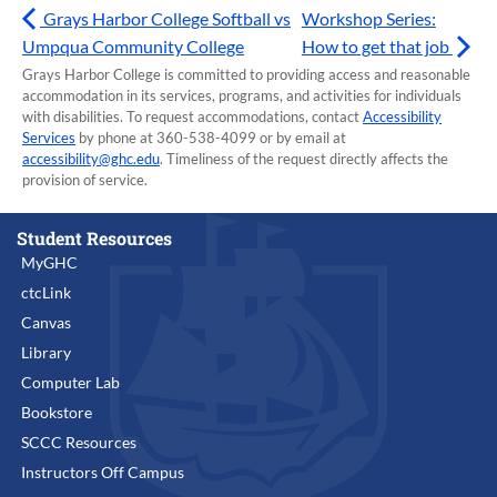
Grays Harbor College Softball vs
Workshop Series:
Umpqua Community College
How to get that job
Grays Harbor College is committed to providing access and reasonable
accommodation in its services, programs, and activities for individuals
with disabilities. To request accommodations, contact
Accessibility
Services
by phone at 360-538-4099 or by email at
accessibility@ghc.edu
. Timeliness of the request directly affects the
provision of service.
Student Resources
MyGHC
ctcLink
Canvas
Library
Computer Lab
Bookstore
SCCC Resources
Instructors Off Campus