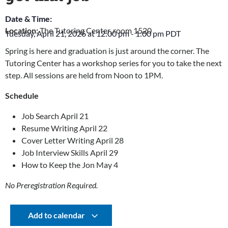
Date & Time:
Location:
The Tutoring Center, room 1520
Tuesday, April 21, 2026
at
12:00 pm
-
1:00 pm
PDT
Spring is here and graduation is just around the corner. The
Tutoring Center has a workshop series for you to take the next
step. All sessions are held from Noon to 1PM.
Schedule
Job Search April 21
Resume Writing April 22
Cover Letter Writing April 28
Job Interview Skills April 29
How to Keep the Jon May 4
No Preregistration Required.
Add to calendar