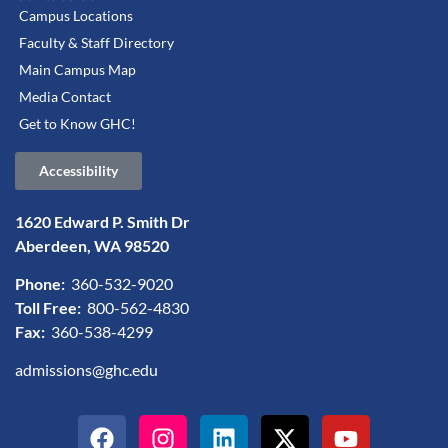
Campus Locations
Faculty & Staff Directory
Main Campus Map
Media Contact
Get to Know GHC!
Accessibility
1620 Edward P. Smith Dr
Aberdeen, WA 98520
Phone:
360-532-9020
Toll Free:
800-562-4830
Fax:
360-538-4299
admissions@ghc.edu