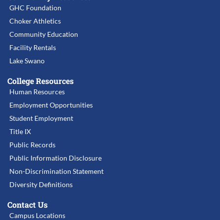
GHC Foundation
Choker Athletics
Community Education
Facility Rentals
Lake Swano
College Resources
Human Resources
Employment Opportunities
Student Employment
Title IX
Public Records
Public Information Disclosure
Non-Discrimination Statement
Diversity Definitions
Contact Us
Campus Locations