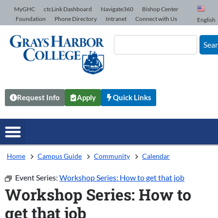
Skip to Content
MyGHC
ctcLink Dashboard
Navigate360
Bishop Center
Foundation
Phone Directory
Intranet
Connect with Us
English
Sea
Request Info
Apply
Quick Links
Home
Campus Guide
Community
Calendar
Event Series:
Workshop Series: How to get that job
Workshop Series: How to
get that job