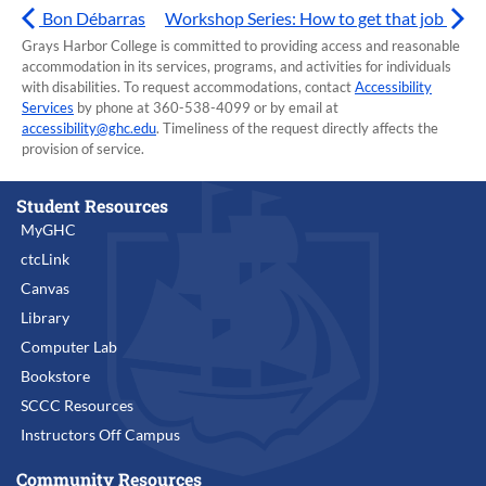
Bon Débarras
Workshop Series: How to get that job
Grays Harbor College is committed to providing access and reasonable
accommodation in its services, programs, and activities for individuals
with disabilities. To request accommodations, contact
Accessibility
Services
by phone at 360-538-4099 or by email at
accessibility@ghc.edu
. Timeliness of the request directly affects the
provision of service.
Student Resources
MyGHC
ctcLink
Canvas
Library
Computer Lab
Bookstore
SCCC Resources
Instructors Off Campus
Community Resources