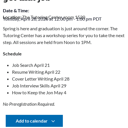
Date & Time:
Location:
The Tutoring Center, room 1520
Tuesday, April 28, 2026
at
12:00 pm
-
1:00 pm
PDT
Spring is here and graduation is just around the corner. The
Tutoring Center has a workshop series for you to take the next
step. All sessions are held from Noon to 1PM.
Schedule
Job Search April 21
Resume Writing April 22
Cover Letter Writing April 28
Job Interview Skills April 29
How to Keep the Jon May 4
No Preregistration Required.
Add to calendar