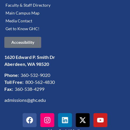
Faculty & Staff Directory
Main Campus Map
Media Contact
Get to Know GHC!
Accessibility
1620 Edward P. Smith Dr
Aberdeen, WA 98520
Phone:
360-532-9020
Toll Free:
800-562-4830
Fax:
360-538-4299
admissions@ghc.edu