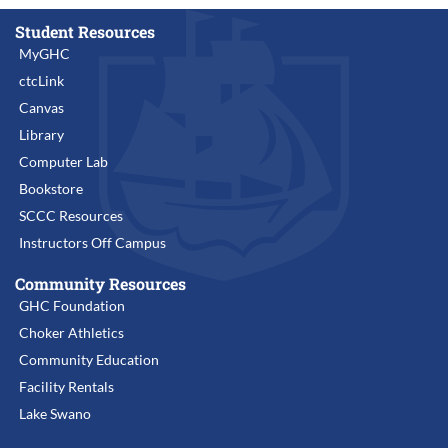
Student Resources
MyGHC
ctcLink
Canvas
Library
Computer Lab
Bookstore
SCCC Resources
Instructors Off Campus
Community Resources
GHC Foundation
Choker Athletics
Community Education
Facility Rentals
Lake Swano