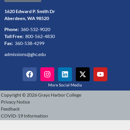
1620 Edward P. Smith Dr
Aberdeen, WA 98520
Phone:
360-532-9020
Toll Free:
800-562-4830
Fax:
360-538-4299
admissions@ghc.edu
More Social Media
Copyright © 2026 Grays Harbor College
Privacy Notice
Feedback
COVID-19 Information