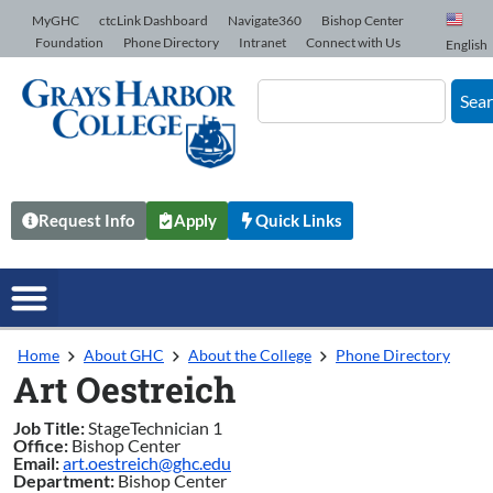
Skip to Content
MyGHC
ctcLink Dashboard
Navigate360
Bishop Center
Foundation
Phone Directory
Intranet
Connect with Us
English
Sea
Request Info
Apply
Quick Links
Home
About GHC
About the College
Phone Directory
Art Oestreich
Job Title:
StageTechnician 1
Office:
Bishop Center
Email:
art.oestreich@ghc.edu
Department:
Bishop Center