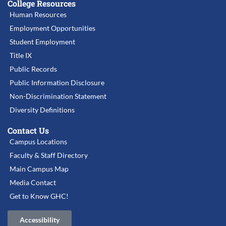
College Resources
Human Resources
Employment Opportunities
Student Employment
Title IX
Public Records
Public Information Disclosure
Non-Discrimination Statement
Diversity Definitions
Contact Us
Campus Locations
Faculty & Staff Directory
Main Campus Map
Media Contact
Get to Know GHC!
Accessibility