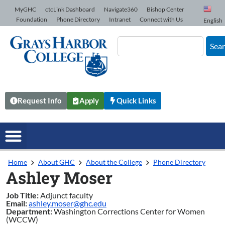
Skip to Content
MyGHC
ctcLink Dashboard
Navigate360
Bishop Center
Foundation
Phone Directory
Intranet
Connect with Us
English
Sea
Request Info
Apply
Quick Links
Home
About GHC
About the College
Phone Directory
Ashley Moser
Job Title:
Adjunct faculty
Email:
ashley.moser@ghc.edu
Department:
Washington Corrections Center for Women
(WCCW)