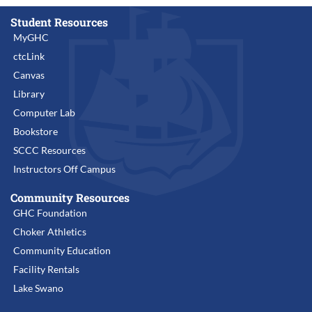
Student Resources
MyGHC
ctcLink
Canvas
Library
Computer Lab
Bookstore
SCCC Resources
Instructors Off Campus
Community Resources
GHC Foundation
Choker Athletics
Community Education
Facility Rentals
Lake Swano