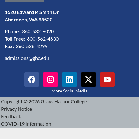
1620 Edward P. Smith Dr
Aberdeen, WA 98520
Phone:
360-532-9020
Toll Free:
800-562-4830
Fax:
360-538-4299
admissions@ghc.edu
More Social Media
Copyright © 2026 Grays Harbor College
Privacy Notice
Feedback
COVID-19 Information