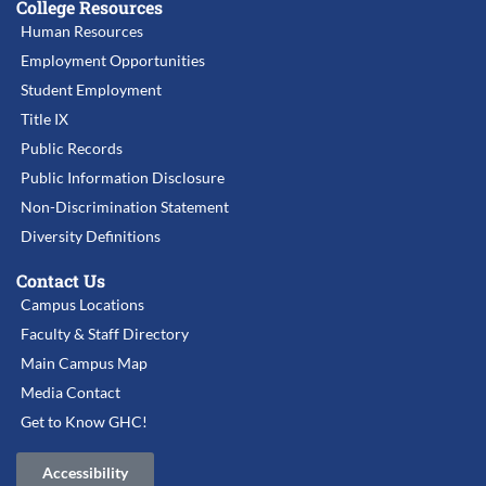
College Resources
Human Resources
Employment Opportunities
Student Employment
Title IX
Public Records
Public Information Disclosure
Non-Discrimination Statement
Diversity Definitions
Contact Us
Campus Locations
Faculty & Staff Directory
Main Campus Map
Media Contact
Get to Know GHC!
Accessibility