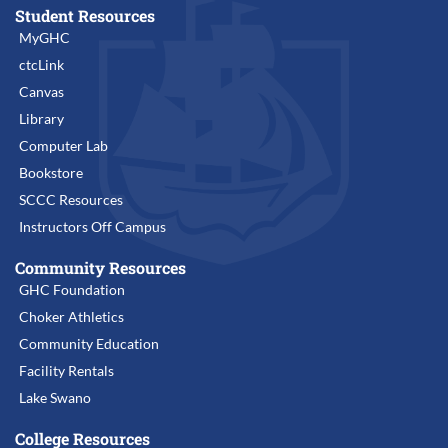
Student Resources
MyGHC
ctcLink
Canvas
Library
Computer Lab
Bookstore
SCCC Resources
Instructors Off Campus
Community Resources
GHC Foundation
Choker Athletics
Community Education
Facility Rentals
Lake Swano
College Resources