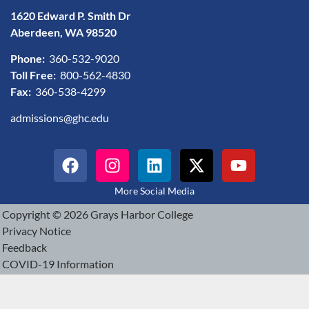
1620 Edward P. Smith Dr
Aberdeen, WA 98520
Phone:
360-532-9020
Toll Free:
800-562-4830
Fax:
360-538-4299
admissions@ghc.edu
More Social Media
Copyright © 2026 Grays Harbor College
Privacy Notice
Feedback
COVID-19 Information