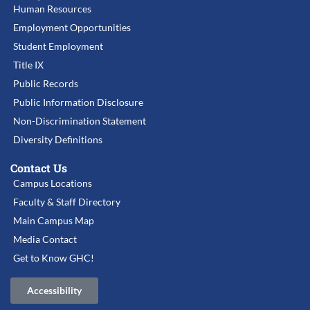
Human Resources
Employment Opportunities
Student Employment
Title IX
Public Records
Public Information Disclosure
Non-Discrimination Statement
Diversity Definitions
Contact Us
Campus Locations
Faculty & Staff Directory
Main Campus Map
Media Contact
Get to Know GHC!
Accessibility