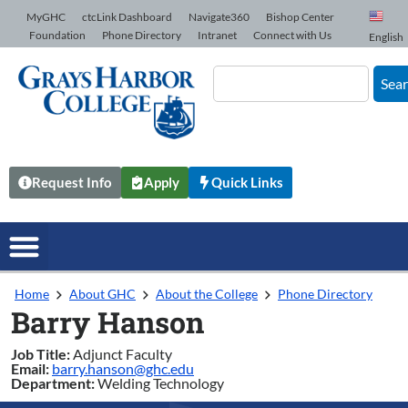
Skip to Content
MyGHC
ctcLink Dashboard
Navigate360
Bishop Center
Foundation
Phone Directory
Intranet
Connect with Us
English
Sea
Request Info
Apply
Quick Links
Home
About GHC
About the College
Phone Directory
Barry Hanson
Job Title:
Adjunct Faculty
Email:
barry.hanson@ghc.edu
Department:
Welding Technology