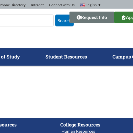
Phone Directory
Intranet
Connect with Us
English
▼
Request Info
App
Search
 of Study
Student Resources
Campus 
sources
College Resources
Human Resources