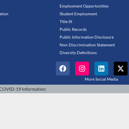
Employment Opportunities
tion
Student Employment
Title IX
Public Records
Public Information Disclosure
Non-Discrimination Statement
Diversity Definitions
More Social Media
COVID-19 Information