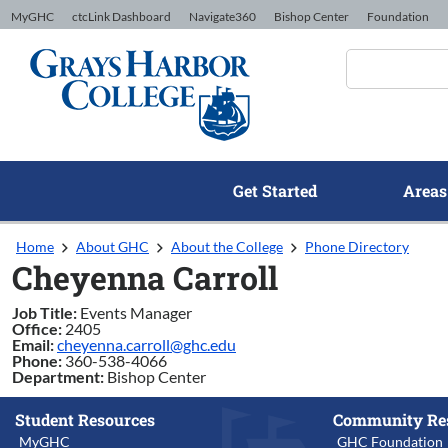
Skip to Content
MyGHC
ctcLink Dashboard
Navigate360
Bishop Center
Foundation
Get Started
Areas
Home
About GHC
About the College
Phone Directory
Cheyenna Carroll
Job Title:
Events Manager
Office:
2405
Email:
cheyenna.carroll@ghc.edu
Phone:
360-538-4066
Department:
Bishop Center
Student Resources
Community Re
MyGHC
GHC Foundation