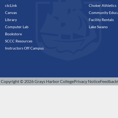
ctcLink
Choker Athletics
Canvas
Community Educa
Library
Facility Rentals
Computer Lab
Lake Swano
Bookstore
SCCC Resources
Instructors Off Campus
Copyright © 2026 Grays Harbor College
Privacy Notice
Feedback