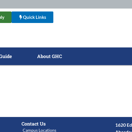
ly
Quick Links
Guide
About GHC
Contact Us
1620 Ed
Campus Locations
Aberde