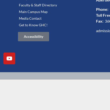
Faculty & Staff Directory
Phone:
Main Campus Map
Toll Fre
Media Contact
Fax:
36
Get to Know GHC!
admissi
Accessibility