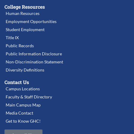
College Resources
Human Resources
Employment Opportunities
Student Employment
Title IX
Public Records
Public Information Disclosure
Non-Discrimination Statement
Diversity Definitions
Contact Us
Campus Locations
Faculty & Staff Directory
Main Campus Map
Media Contact
Get to Know GHC!