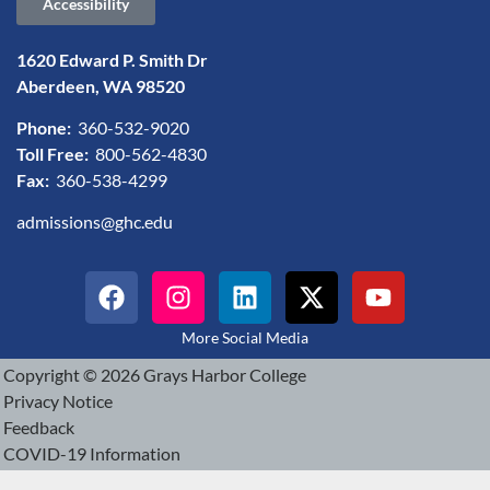
Accessibility
1620 Edward P. Smith Dr
Aberdeen, WA 98520
Phone:
360-532-9020
Toll Free:
800-562-4830
Fax:
360-538-4299
admissions@ghc.edu
More Social Media
Copyright © 2026 Grays Harbor College
Privacy Notice
Feedback
COVID-19 Information