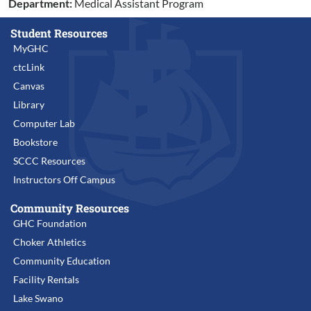
Department:
Medical Assistant Program
Student Resources
MyGHC
ctcLink
Canvas
Library
Computer Lab
Bookstore
SCCC Resources
Instructors Off Campus
Community Resources
GHC Foundation
Choker Athletics
Community Education
Facility Rentals
Lake Swano