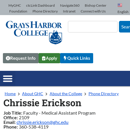
Skip to Content
MyGHC
ctcLink Dashboard
Navigate360
Bishop Center
Foundation
Phone Directory
Intranet
Connect with Us
English
Sea
Request Info
Apply
Quick Links
Home
About GHC
About the College
Phone Directory
Chrissie Erickson
Job Title:
Faculty - Medical Assistant Program
Office:
2109
Email:
chrissie.erickson@ghc.edu
Phone:
360-538-4119