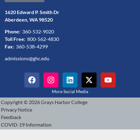
1620 Edward P. Smith Dr
Aberdeen, WA 98520
Phone:
360-532-9020
Toll Free:
800-562-4830
Fax:
360-538-4299
admissions@ghc.edu
More Social Media
Copyright © 2026 Grays Harbor College
Privacy Notice
Feedback
COVID-19 Information