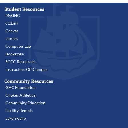
Student Resources
MyGHC
ctcLink
Canvas
Library
Computer Lab
Bookstore
SCCC Resources
Instructors Off Campus
Community Resources
GHC Foundation
Choker Athletics
Community Education
Facility Rentals
Lake Swano