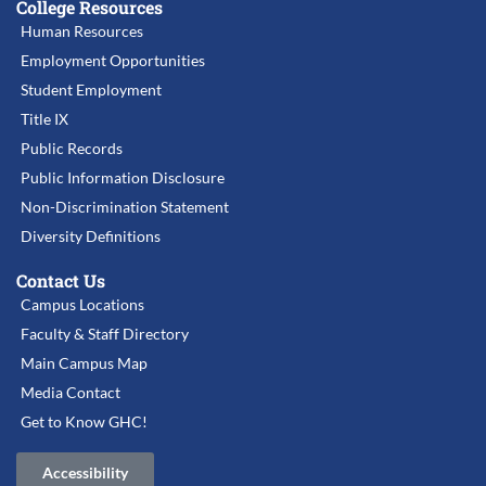
College Resources
Human Resources
Employment Opportunities
Student Employment
Title IX
Public Records
Public Information Disclosure
Non-Discrimination Statement
Diversity Definitions
Contact Us
Campus Locations
Faculty & Staff Directory
Main Campus Map
Media Contact
Get to Know GHC!
Accessibility