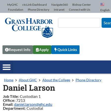
Skip to Content
MyGHC
ctcLink Dashboard
Navigate360
Bishop Center
Foundation
Phone Directory
Intranet
Connect with Us
English
Sea
Request Info
Apply
Quick Links
Home
About GHC
About the College
Phone Directory
Daniel Larson
Job Title:
Custodian 1
Office:
7213
Email:
daniel.larson@ghc.edu
Department:
Custodial