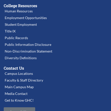
College Resources
Human Resources
Employment Opportunities
Student Employment
Title IX
Public Records
Public Information Disclosure
Non-Discrimination Statement
Diversity Definitions
Contact Us
Campus Locations
Faculty & Staff Directory
Main Campus Map
Media Contact
Get to Know GHC!