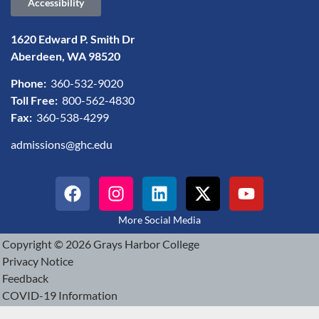
Accessibility
1620 Edward P. Smith Dr
Aberdeen, WA 98520
Phone:
360-532-9020
Toll Free:
800-562-4830
Fax:
360-538-4299
admissions@ghc.edu
More Social Media
Copyright © 2026 Grays Harbor College
Privacy Notice
Feedback
COVID-19 Information