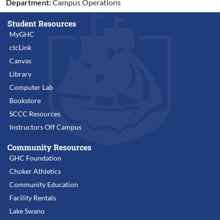
Department:
Campus Operations
Student Resources
MyGHC
ctcLink
Canvas
Library
Computer Lab
Bookstore
SCCC Resources
Instructors Off Campus
Community Resources
GHC Foundation
Choker Athletics
Community Education
Facility Rentals
Lake Swano