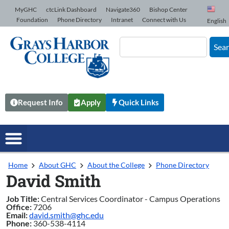
Skip to Content
MyGHC
ctcLink Dashboard
Navigate360
Bishop Center
Foundation
Phone Directory
Intranet
Connect with Us
English
Sea
Request Info
Apply
Quick Links
Home
About GHC
About the College
Phone Directory
David Smith
Job Title:
Central Services Coordinator - Campus Operations
Office:
7206
Email:
david.smith@ghc.edu
Phone:
360-538-4114