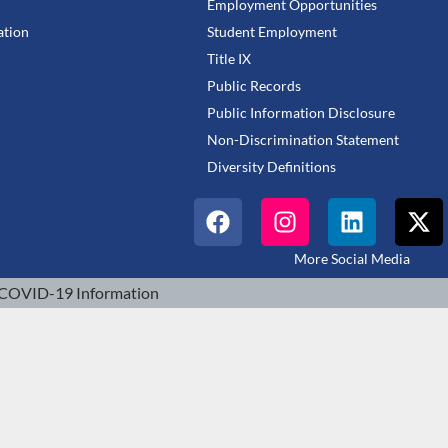
Employment Opportunities
tion
Student Employment
Title IX
Public Records
Public Information Disclosure
Non-Discrimination Statement
Diversity Definitions
More Social Media
COVID-19 Information