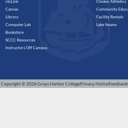
ctcLink
Choker Athletics
Canvas
Community Educa
Library
Facility Rentals
Computer Lab
Lake Swano
Bookstore
SCCC Resources
Instructors Off Campus
Copyright © 2026 Grays Harbor College
Privacy Notice
Feedback