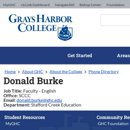
Skip to Content
MyGHC
ctcLink Dashboard
Navigate360
Bishop Center
Foundation
Get Started
Areas
Home
About GHC
About the College
Phone Directory
Donald Burke
Job Title:
Faculty - English
Office:
SCCC
Email:
donald.burke@ghc.edu
Department:
Stafford Creek Education
Student Resources
Community Re
MyGHC
GHC Foundation