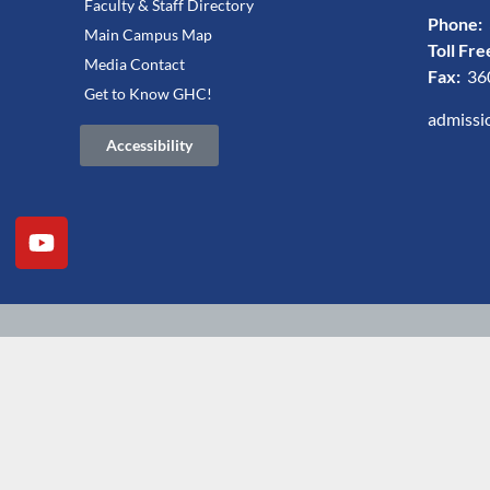
Faculty & Staff Directory
Phone:
Main Campus Map
Toll Fre
Media Contact
Fax:
36
Get to Know GHC!
admissi
Accessibility