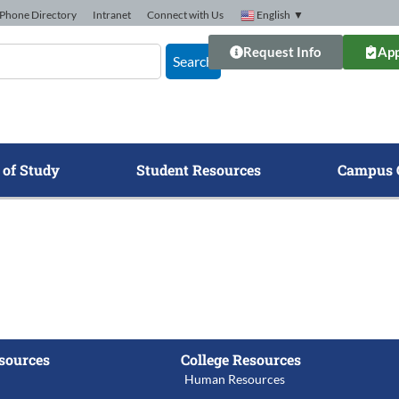
Phone Directory
Intranet
Connect with Us
English
▼
Request Info
App
Search
 of Study
Student Resources
Campus 
sources
College Resources
Human Resources