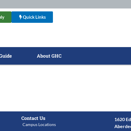
ly
Quick Links
Guide
About GHC
Contact Us
1620 Ed
Campus Locations
Aberde