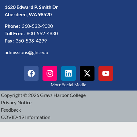
1620 Edward P. Smith Dr
Aberdeen, WA 98520
Phone:
360-532-9020
Toll Free:
800-562-4830
Fax:
360-538-4299
admissions@ghc.edu
More Social Media
Copyright © 2026 Grays Harbor College
Privacy Notice
Feedback
COVID-19 Information