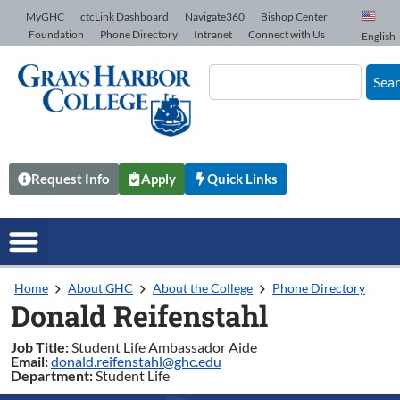
Skip to Content
MyGHC
ctcLink Dashboard
Navigate360
Bishop Center
Foundation
Phone Directory
Intranet
Connect with Us
English
Sea
Request Info
Apply
Quick Links
Home
About GHC
About the College
Phone Directory
Donald Reifenstahl
Job Title:
Student Life Ambassador Aide
Email:
donald.reifenstahl@ghc.edu
Department:
Student Life