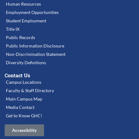
Human Resources
Employment Opportunities
Student Employment
Title IX
Public Records
Public Information Disclosure
Non-Discrimination Statement
Diversity Definitions
Contact Us
Campus Locations
Faculty & Staff Directory
Main Campus Map
Media Contact
Get to Know GHC!
Accessibility