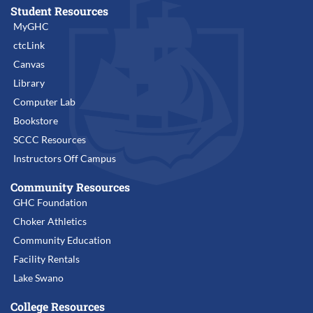
Student Resources
MyGHC
ctcLink
Canvas
Library
Computer Lab
Bookstore
SCCC Resources
Instructors Off Campus
Community Resources
GHC Foundation
Choker Athletics
Community Education
Facility Rentals
Lake Swano
College Resources