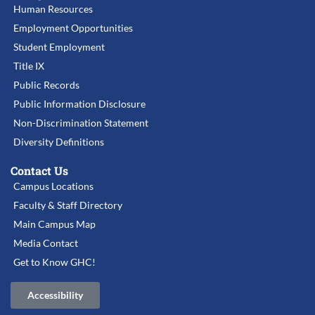
Human Resources
Employment Opportunities
Student Employment
Title IX
Public Records
Public Information Disclosure
Non-Discrimination Statement
Diversity Definitions
Contact Us
Campus Locations
Faculty & Staff Directory
Main Campus Map
Media Contact
Get to Know GHC!
Accessibility