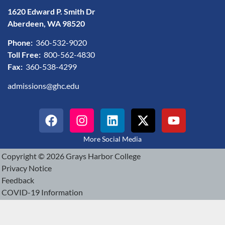
1620 Edward P. Smith Dr
Aberdeen, WA 98520
Phone:
360-532-9020
Toll Free:
800-562-4830
Fax:
360-538-4299
admissions@ghc.edu
More Social Media
Copyright © 2026 Grays Harbor College
Privacy Notice
Feedback
COVID-19 Information