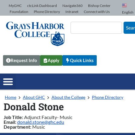
Skip to Content
MyGHC
ctcLink Dashboard
Navigate360
Bishop Center
Foundation
Phone Directory
Intranet
Connect with Us
English
Sea
Request Info
Apply
Quick Links
Home
About GHC
About the College
Phone Directory
Donald Stone
Job Title:
Adjunct Faculty- Music
Email:
donald.stone@ghc.edu
Department:
Music