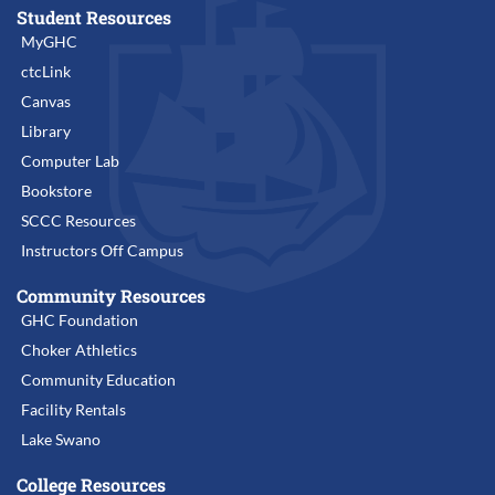
Student Resources
MyGHC
ctcLink
Canvas
Library
Computer Lab
Bookstore
SCCC Resources
Instructors Off Campus
Community Resources
GHC Foundation
Choker Athletics
Community Education
Facility Rentals
Lake Swano
College Resources