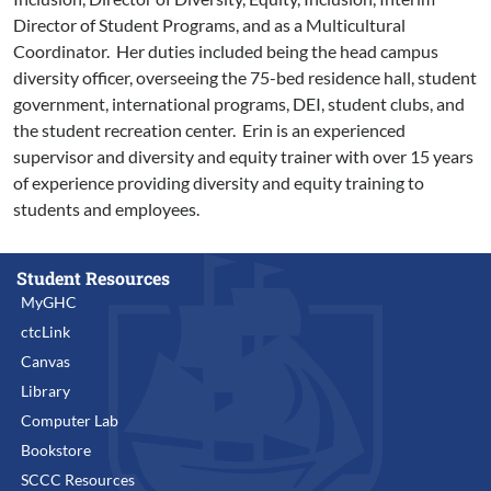
Director of Student Programs, and as a Multicultural
Coordinator. Her duties included being the head campus
diversity officer, overseeing the 75-bed residence hall, student
government, international programs, DEI, student clubs, and
the student recreation center. Erin is an experienced
supervisor and diversity and equity trainer with over 15 years
of experience providing diversity and equity training to
students and employees.
Student Resources
MyGHC
ctcLink
Canvas
Library
Computer Lab
Bookstore
SCCC Resources