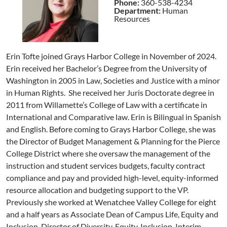
Phone:
360-538-4234
Department:
Human
Resources
Erin Tofte joined Grays Harbor College in November of 2024.
Erin received her Bachelor’s Degree from the University of
Washington in 2005 in Law, Societies and Justice with a minor
in Human Rights. She received her Juris Doctorate degree in
2011 from Willamette’s College of Law with a certificate in
International and Comparative law. Erin is Bilingual in Spanish
and English. Before coming to Grays Harbor College, she was
the Director of Budget Management & Planning for the Pierce
College District where she oversaw the management of the
instruction and student services budgets, faculty contract
compliance and pay and provided high-level, equity-informed
resource allocation and budgeting support to the VP.
Previously she worked at Wenatchee Valley College for eight
and a half years as Associate Dean of Campus Life, Equity and
Inclusion, Director of Diversity, Equity, Inclusion, Interim