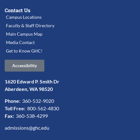
Contact Us
Campus Locations
Faculty & Staff Directory
Main Campus Map
Media Contact
Get to Know GHC!
Accessibility
1620 Edward P. Smith Dr
Aberdeen, WA 98520
Phone:
360-532-9020
Toll Free:
800-562-4830
Fax:
360-538-4299
admissions@ghc.edu