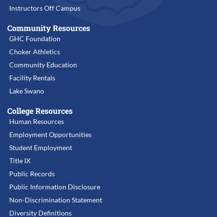
Instructors Off Campus
Community Resources
GHC Foundation
Choker Athletics
Community Education
Facility Rentals
Lake Swano
College Resources
Human Resources
Employment Opportunities
Student Employment
Title IX
Public Records
Public Information Disclosure
Non-Discrimination Statement
Diversity Definitions