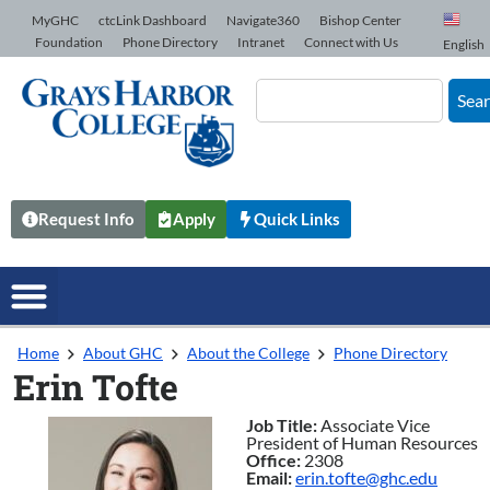
Skip to Content
MyGHC
ctcLink Dashboard
Navigate360
Bishop Center
Foundation
Phone Directory
Intranet
Connect with Us
English
Sea
Request Info
Apply
Quick Links
Home
About GHC
About the College
Phone Directory
Erin Tofte
Job Title:
Associate Vice
President of Human Resources
Office:
2308
Email:
erin.tofte@ghc.edu