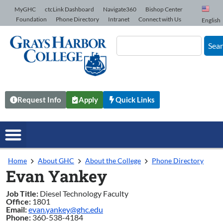
Skip to Content
MyGHC
ctcLink Dashboard
Navigate360
Bishop Center
Foundation
Phone Directory
Intranet
Connect with Us
English
Sea
Request Info
Apply
Quick Links
Home
About GHC
About the College
Phone Directory
Evan Yankey
Job Title:
Diesel Technology Faculty
Office:
1801
Email:
evan.yankey@ghc.edu
Phone:
360-538-4184