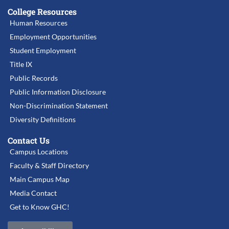
College Resources
Human Resources
Employment Opportunities
Student Employment
Title IX
Public Records
Public Information Disclosure
Non-Discrimination Statement
Diversity Definitions
Contact Us
Campus Locations
Faculty & Staff Directory
Main Campus Map
Media Contact
Get to Know GHC!