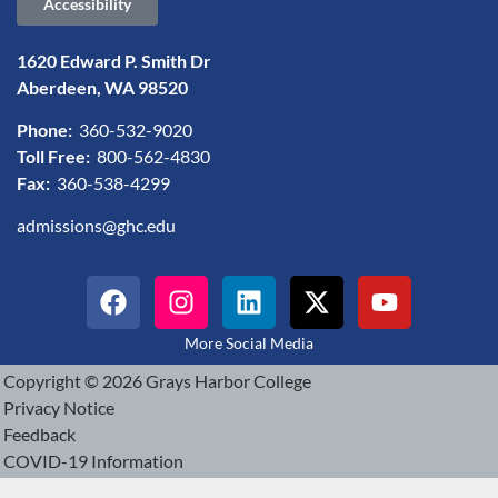
Accessibility
1620 Edward P. Smith Dr
Aberdeen, WA 98520
Phone:
360-532-9020
Toll Free:
800-562-4830
Fax:
360-538-4299
admissions@ghc.edu
More Social Media
Copyright © 2026 Grays Harbor College
Privacy Notice
Feedback
COVID-19 Information