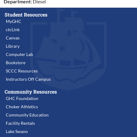
Department:
Diesel
Student Resources
MyGHC
ctcLink
Canvas
Library
Computer Lab
Bookstore
SCCC Resources
Instructors Off Campus
Community Resources
GHC Foundation
Choker Athletics
Community Education
Facility Rentals
Lake Swano