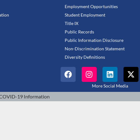
Employment Opportunities
tion
Student Employment
Title IX
Public Records
Public Information Disclosure
Non-Discrimination Statement
Diversity Definitions
More Social Media
COVID-19 Information