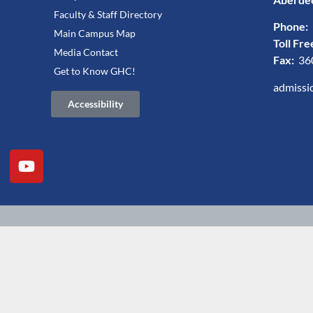
Faculty & Staff Directory
Phone:
Main Campus Map
Toll Fre
Media Contact
Fax:
36
Get to Know GHC!
admissi
Accessibility