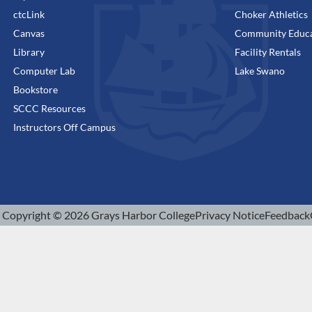
ctcLink
Choker Athletics
Canvas
Community Educa
Library
Facility Rentals
Computer Lab
Lake Swano
Bookstore
SCCC Resources
Instructors Off Campus
Copyright © 2026 Grays Harbor College
Privacy Notice
Feedback