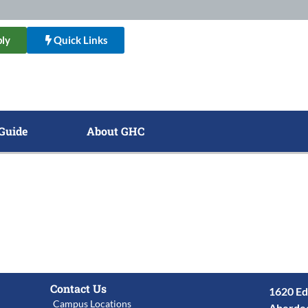
ly
Quick Links
Guide
About GHC
Contact Us
1620 Ed
Campus Locations
Aberde