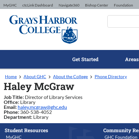
Skip to Content
MyGHC
ctcLink Dashboard
Navigate360
Bishop Center
Foundation
Get Started
Areas
Home
About GHC
About the College
Phone Directory
Haley McGraw
Job Title:
Director of Library Services
Office:
Library
Email:
haley.mcgraw@ghc.edu
Phone:
360-538-4052
Department:
Library
Student Resources
Community Re
MyGHC
GHC Foundation