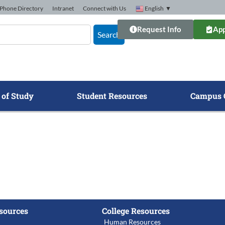
Phone Directory
Intranet
Connect with Us
English
▼
Request Info
App
Search
 of Study
Student Resources
Campus 
sources
College Resources
Human Resources