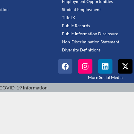
Employment Opportunities
tion
Student Employment
Title IX
Public Records
Public Information Disclosure
Non-Discrimination Statement
Diversity Definitions
More Social Media
COVID-19 Information