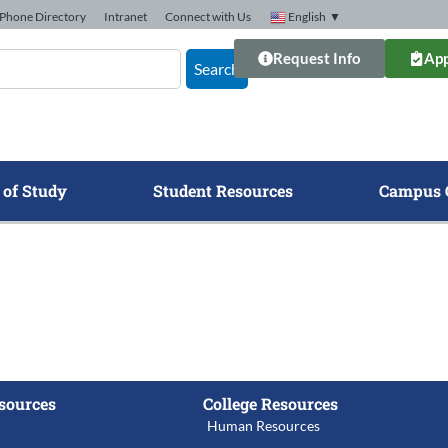
Phone Directory
Intranet
Connect with Us
English
▼
Request Info
App
Search
 of Study
Student Resources
Campus 
sources
College Resources
Human Resources