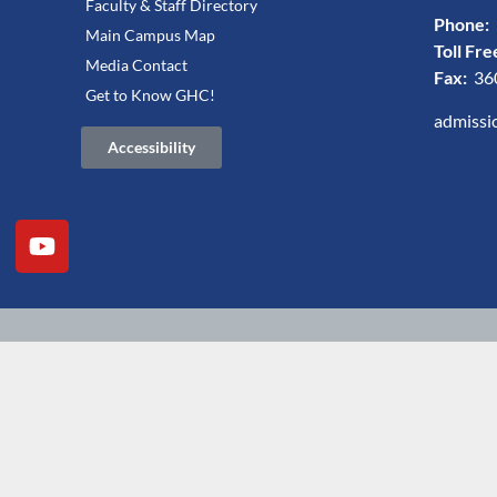
Faculty & Staff Directory
Phone:
Main Campus Map
Toll Fre
Media Contact
Fax:
36
Get to Know GHC!
admissi
Accessibility