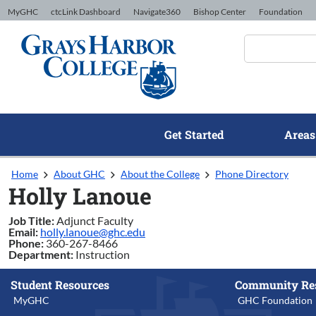
Skip to Content
MyGHC
ctcLink Dashboard
Navigate360
Bishop Center
Foundation
Get Started
Areas
Home
About GHC
About the College
Phone Directory
Holly Lanoue
Job Title:
Adjunct Faculty
Email:
holly.lanoue@ghc.edu
Phone:
360-267-8466
Department:
Instruction
Student Resources
Community Re
MyGHC
GHC Foundation