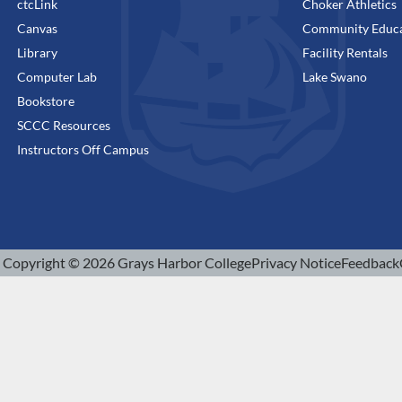
ctcLink
Choker Athletics
Canvas
Community Educa
Library
Facility Rentals
Computer Lab
Lake Swano
Bookstore
SCCC Resources
Instructors Off Campus
Copyright © 2026 Grays Harbor College
Privacy Notice
Feedback