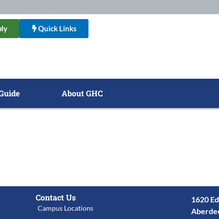
ly
Quick Links
Guide
About GHC
Contact Us
1620 Ed
Campus Locations
Aberde