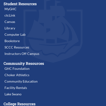
Student Resources
MyGHC
ctcLink
Canvas
Library
Computer Lab
Bookstore
SCCC Resources
Instructors Off Campus
Community Resources
GHC Foundation
Choker Athletics
Community Education
Facility Rentals
Lake Swano
College Resources