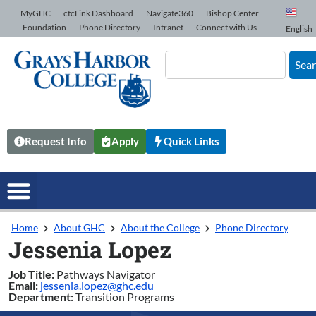
Skip to Content
MyGHC
ctcLink Dashboard
Navigate360
Bishop Center
Foundation
Phone Directory
Intranet
Connect with Us
English
Sea
Request Info
Apply
Quick Links
Home
About GHC
About the College
Phone Directory
Jessenia Lopez
Job Title:
Pathways Navigator
Email:
jessenia.lopez@ghc.edu
Department:
Transition Programs