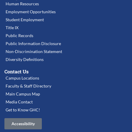
Human Resources
Employment Opportunities
Student Employment
Title IX
Public Records
Public Information Disclosure
Non-Discrimination Statement
Diversity Definitions
Contact Us
Campus Locations
Faculty & Staff Directory
Main Campus Map
Media Contact
Get to Know GHC!
Accessibility