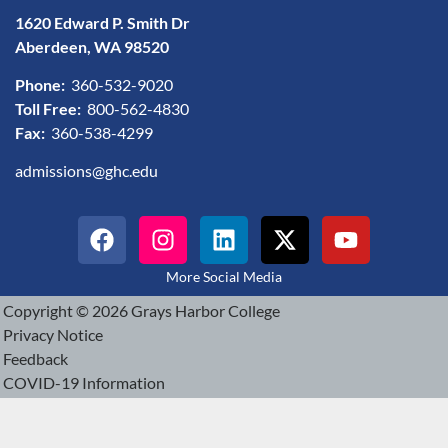
1620 Edward P. Smith Dr
Aberdeen, WA 98520
Phone:
360-532-9020
Toll Free:
800-562-4830
Fax:
360-538-4299
admissions@ghc.edu
More Social Media
Copyright © 2026 Grays Harbor College
Privacy Notice
Feedback
COVID-19 Information