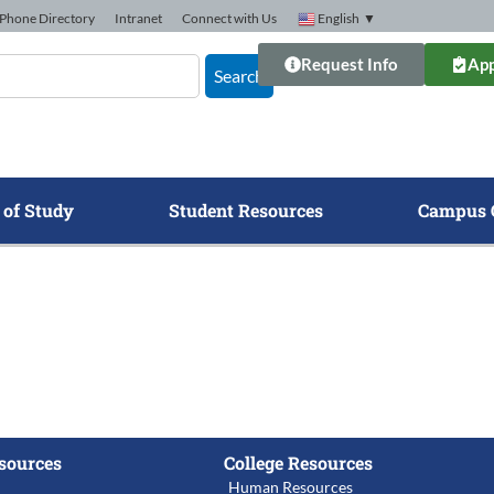
Phone Directory
Intranet
Connect with Us
English
▼
Request Info
App
Search
 of Study
Student Resources
Campus 
sources
College Resources
Human Resources