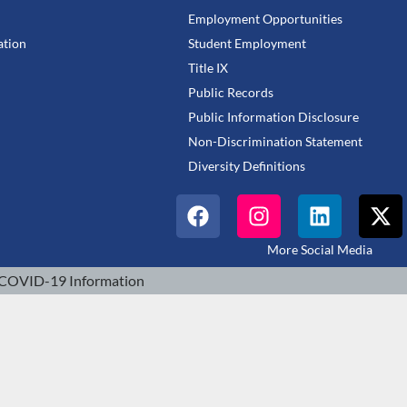
Employment Opportunities
tion
Student Employment
Title IX
Public Records
Public Information Disclosure
Non-Discrimination Statement
Diversity Definitions
More Social Media
COVID-19 Information