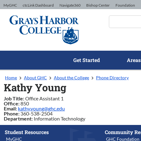
Skip to Content
MyGHC
ctcLink Dashboard
Navigate360
Bishop Center
Foundation
Get Started
Areas
Home
About GHC
About the College
Phone Directory
Kathy Young
Job Title:
Office Assistant 1
Office:
850
Email:
kathy.young@ghc.edu
Phone:
360-538-2504
Department:
Information Technology
Student Resources
Community Re
MyGHC
GHC Foundation