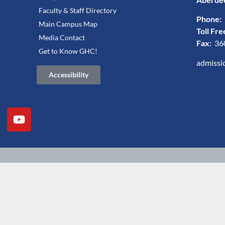
Faculty & Staff Directory
Phone:
Main Campus Map
Toll Fre
Media Contact
Fax:
36
Get to Know GHC!
admissi
Accessibility