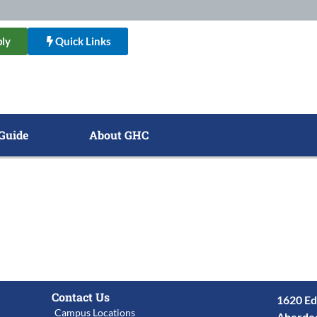
ly
Quick Links
Guide
About GHC
Contact Us
1620 Ed
Campus Locations
Aberde