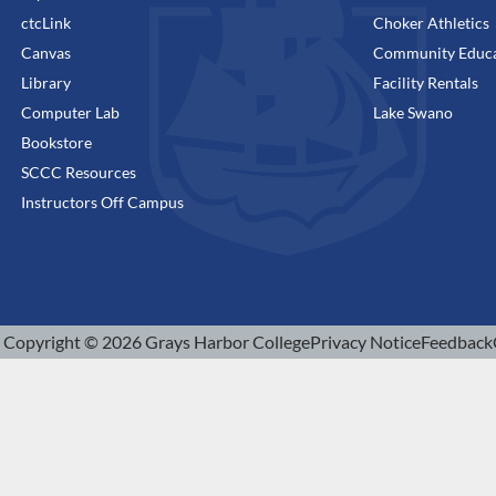
ctcLink
Choker Athletics
Canvas
Community Educa
Library
Facility Rentals
Computer Lab
Lake Swano
Bookstore
SCCC Resources
Instructors Off Campus
Copyright © 2026 Grays Harbor College
Privacy Notice
Feedback