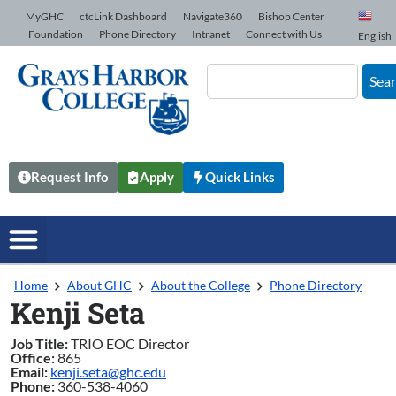
Skip to Content
MyGHC
ctcLink Dashboard
Navigate360
Bishop Center
Foundation
Phone Directory
Intranet
Connect with Us
English
Sea
Request Info
Apply
Quick Links
Home
About GHC
About the College
Phone Directory
Kenji Seta
Job Title:
TRIO EOC Director
Office:
865
Email:
kenji.seta@ghc.edu
Phone:
360-538-4060