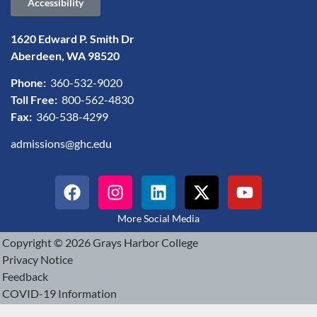
Accessibility
1620 Edward P. Smith Dr
Aberdeen, WA 98520
Phone:
360-532-9020
Toll Free:
800-562-4830
Fax:
360-538-4299
admissions@ghc.edu
More Social Media
Copyright © 2026 Grays Harbor College
Privacy Notice
Feedback
COVID-19 Information