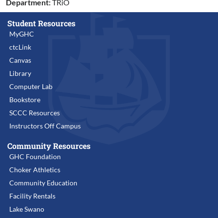
Department:
TRiO
Student Resources
MyGHC
ctcLink
Canvas
Library
Computer Lab
Bookstore
SCCC Resources
Instructors Off Campus
Community Resources
GHC Foundation
Choker Athletics
Community Education
Facility Rentals
Lake Swano