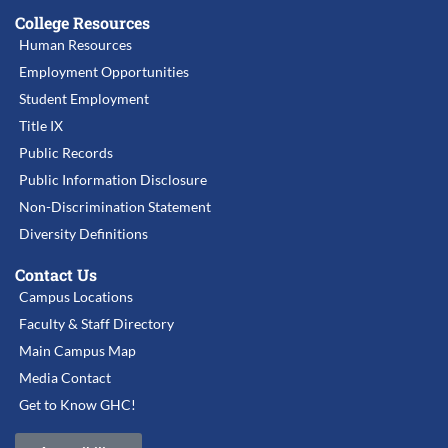
College Resources
Human Resources
Employment Opportunities
Student Employment
Title IX
Public Records
Public Information Disclosure
Non-Discrimination Statement
Diversity Definitions
Contact Us
Campus Locations
Faculty & Staff Directory
Main Campus Map
Media Contact
Get to Know GHC!