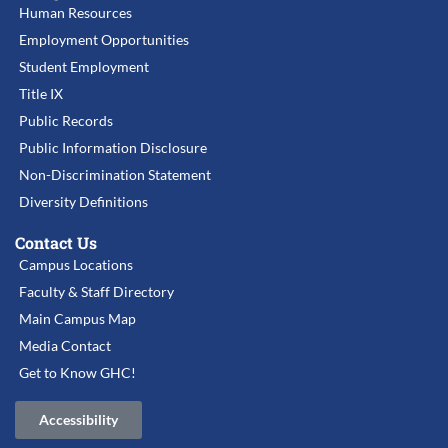
Human Resources
Employment Opportunities
Student Employment
Title IX
Public Records
Public Information Disclosure
Non-Discrimination Statement
Diversity Definitions
Contact Us
Campus Locations
Faculty & Staff Directory
Main Campus Map
Media Contact
Get to Know GHC!
Accessibility