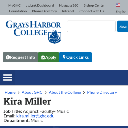
Skip to Content
MyGHC
ctcLink Dashboard
Navigate360
Bishop Center
Foundation
Phone Directory
Intranet
Connect with Us
English
Sea
Request Info
Apply
Quick Links
Home
About GHC
About the College
Phone Directory
Kira Miller
Job Title:
Adjunct Faculty- Music
Email:
kira.miller@ghc.edu
Department:
Music