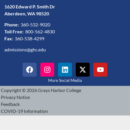
1620 Edward P. Smith Dr
Aberdeen, WA 98520
Phone:
360-532-9020
Toll Free:
800-562-4830
Fax:
360-538-4299
admissions@ghc.edu
More Social Media
Copyright © 2026 Grays Harbor College
Privacy Notice
Feedback
COVID-19 Information