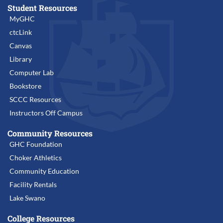
Student Resources
MyGHC
ctcLink
Canvas
Library
Computer Lab
Bookstore
SCCC Resources
Instructors Off Campus
Community Resources
GHC Foundation
Choker Athletics
Community Education
Facility Rentals
Lake Swano
College Resources