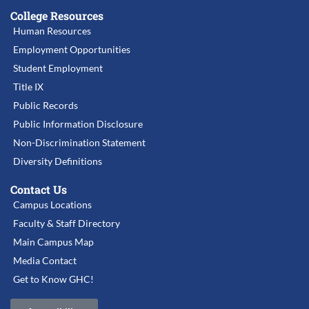
College Resources
Human Resources
Employment Opportunities
Student Employment
Title IX
Public Records
Public Information Disclosure
Non-Discrimination Statement
Diversity Definitions
Contact Us
Campus Locations
Faculty & Staff Directory
Main Campus Map
Media Contact
Get to Know GHC!