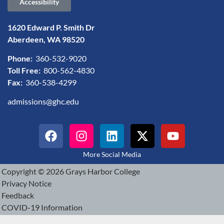
Accessibility
1620 Edward P. Smith Dr
Aberdeen, WA 98520
Phone:
360-532-9020
Toll Free:
800-562-4830
Fax:
360-538-4299
admissions@ghc.edu
More Social Media
Copyright © 2026 Grays Harbor College
Privacy Notice
Feedback
COVID-19 Information