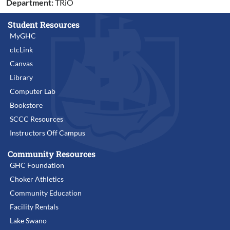
Department:
TRiO
Student Resources
MyGHC
ctcLink
Canvas
Library
Computer Lab
Bookstore
SCCC Resources
Instructors Off Campus
Community Resources
GHC Foundation
Choker Athletics
Community Education
Facility Rentals
Lake Swano