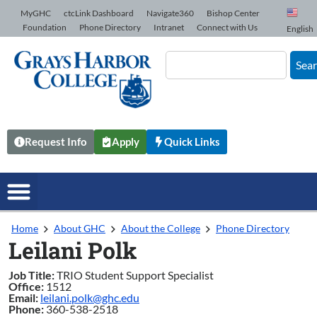
Skip to Content
MyGHC
ctcLink Dashboard
Navigate360
Bishop Center
Foundation
Phone Directory
Intranet
Connect with Us
English
Sea
Request Info
Apply
Quick Links
Home
About GHC
About the College
Phone Directory
Leilani Polk
Job Title:
TRIO Student Support Specialist
Office:
1512
Email:
leilani.polk@ghc.edu
Phone:
360-538-2518