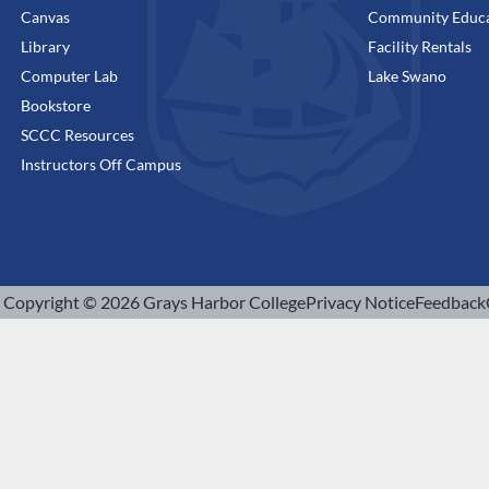
Canvas
Community Educa
Library
Facility Rentals
Computer Lab
Lake Swano
Bookstore
SCCC Resources
Instructors Off Campus
Copyright © 2026 Grays Harbor College
Privacy Notice
Feedback