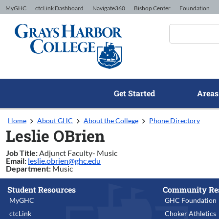
Skip to Content
MyGHC
ctcLink Dashboard
Navigate360
Bishop Center
Foundation
Get Started
Areas
Home
About GHC
About the College
Phone Directory
Leslie OBrien
Job Title:
Adjunct Faculty- Music
Email:
leslie.obrien@ghc.edu
Department:
Music
Student Resources
Community Re
MyGHC
GHC Foundation
ctcLink
Choker Athletics