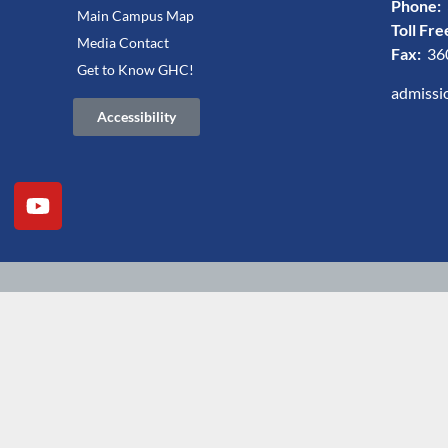
Phone:
Main Campus Map
Toll Fre
Media Contact
Fax:
36
Get to Know GHC!
admissi
Accessibility