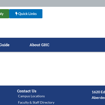
ly
Quick Links
Guide
About GHC
Contact Us
1620 Ed
Campus Locations
Aberde
Faculty & Staff Directory