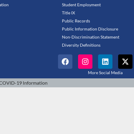
tion
Student Employment
Title IX
Public Records
Public Information Disclosure
Non-Discrimination Statement
Diversity Definitions
More Social Media
COVID-19 Information