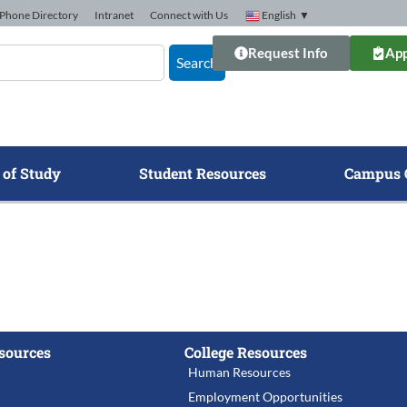
Phone Directory
Intranet
Connect with Us
English
▼
Request Info
App
Search
 of Study
Student Resources
Campus 
sources
College Resources
Human Resources
Employment Opportunities