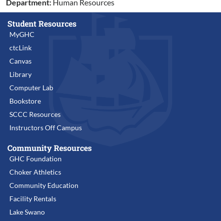
Department:
Human Resources
Student Resources
MyGHC
ctcLink
Canvas
Library
Computer Lab
Bookstore
SCCC Resources
Instructors Off Campus
Community Resources
GHC Foundation
Choker Athletics
Community Education
Facility Rentals
Lake Swano