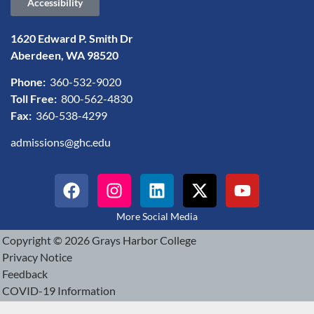
Accessibility
1620 Edward P. Smith Dr
Aberdeen, WA 98520
Phone:
360-532-9020
Toll Free:
800-562-4830
Fax:
360-538-4299
admissions@ghc.edu
More Social Media
Copyright © 2026 Grays Harbor College
Privacy Notice
Feedback
COVID-19 Information