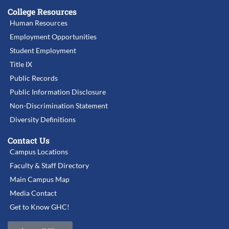
College Resources
Human Resources
Employment Opportunities
Student Employment
Title IX
Public Records
Public Information Disclosure
Non-Discrimination Statement
Diversity Definitions
Contact Us
Campus Locations
Faculty & Staff Directory
Main Campus Map
Media Contact
Get to Know GHC!