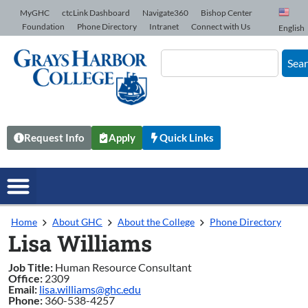
Skip to Content
MyGHC
ctcLink Dashboard
Navigate360
Bishop Center
Foundation
Phone Directory
Intranet
Connect with Us
English
Sea
Request Info
Apply
Quick Links
Home
About GHC
About the College
Phone Directory
Lisa Williams
Job Title:
Human Resource Consultant
Office:
2309
Email:
lisa.williams@ghc.edu
Phone:
360-538-4257