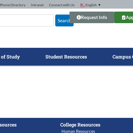
Phone Directory
Intranet
Connect with Us
English
▼
Request Info
App
Search
 of Study
Student Resources
Campus 
sources
College Resources
Human Resources