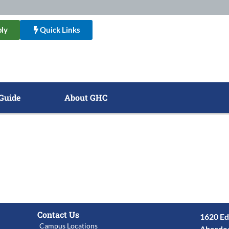
ly
Quick Links
Guide
About GHC
Contact Us
1620 Ed
Campus Locations
Aberde