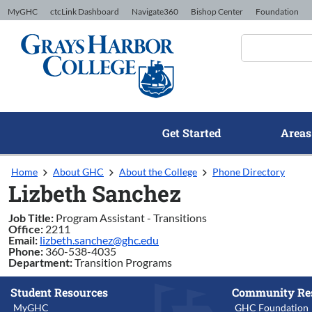
Skip to Content
MyGHC
ctcLink Dashboard
Navigate360
Bishop Center
Foundation
Get Started
Areas
Home
About GHC
About the College
Phone Directory
Lizbeth Sanchez
Job Title:
Program Assistant - Transitions
Office:
2211
Email:
lizbeth.sanchez@ghc.edu
Phone:
360-538-4035
Department:
Transition Programs
Student Resources
Community Re
MyGHC
GHC Foundation