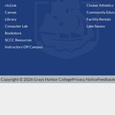
ctcLink
Choker Athletics
Canvas
Community Educa
Library
Facility Rentals
Computer Lab
Lake Swano
Bookstore
SCCC Resources
Instructors Off Campus
Copyright © 2026 Grays Harbor College
Privacy Notice
Feedback