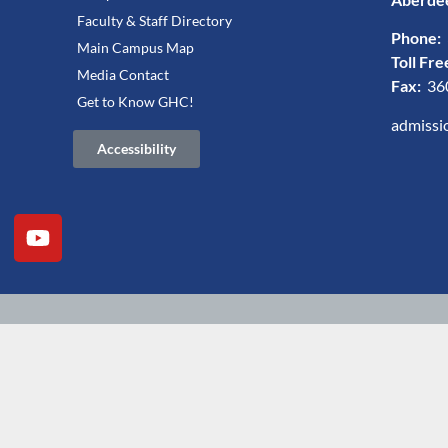
Faculty & Staff Directory
Phone:
Main Campus Map
Toll Fre
Media Contact
Fax:
36
Get to Know GHC!
admissi
Accessibility