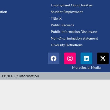
Employment Opportunities
tion
Student Employment
Title IX
Public Records
Public Information Disclosure
Non-Discrimination Statement
Diversity Definitions
More Social Media
COVID-19 Information