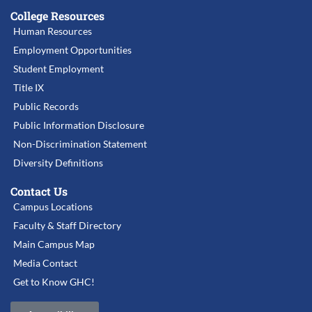
College Resources
Human Resources
Employment Opportunities
Student Employment
Title IX
Public Records
Public Information Disclosure
Non-Discrimination Statement
Diversity Definitions
Contact Us
Campus Locations
Faculty & Staff Directory
Main Campus Map
Media Contact
Get to Know GHC!