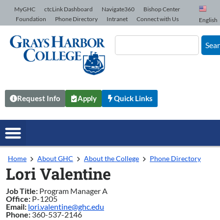
Skip to Content
MyGHC
ctcLink Dashboard
Navigate360
Bishop Center
Foundation
Phone Directory
Intranet
Connect with Us
English
Sea
Request Info
Apply
Quick Links
Home
About GHC
About the College
Phone Directory
Lori Valentine
Job Title:
Program Manager A
Office:
P-1205
Email:
lori.valentine@ghc.edu
Phone:
360-537-2146