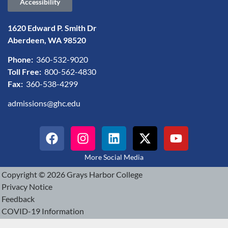
Accessibility
1620 Edward P. Smith Dr
Aberdeen, WA 98520
Phone:
360-532-9020
Toll Free:
800-562-4830
Fax:
360-538-4299
admissions@ghc.edu
More Social Media
Copyright © 2026 Grays Harbor College
Privacy Notice
Feedback
COVID-19 Information