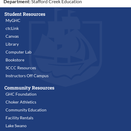
Department:
Stafford Creek Education
Student Resources
MyGHC
ctcLink
Canvas
Library
Computer Lab
Bookstore
SCCC Resources
Instructors Off Campus
Community Resources
GHC Foundation
Choker Athletics
Community Education
Facility Rentals
Lake Swano