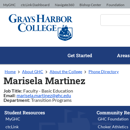
Skip to Content
MyGHC
ctcLink Dashboard
Navigate360
Bishop Center
Foundation
Get Started
Areas
Home
About GHC
About the College
Phone Directory
Marisela Martinez
Job Title:
Faculty - Basic Education
Email:
marisela.martinez@ghc.edu
Department:
Transition Programs
Student Resources
Community Re
MyGHC
GHC Foundation
ctcLink
Choker Athletics