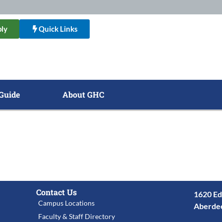
ly
Quick Links
Guide
About GHC
Contact Us
1620 Ed
Campus Locations
Aberde
Faculty & Staff Directory