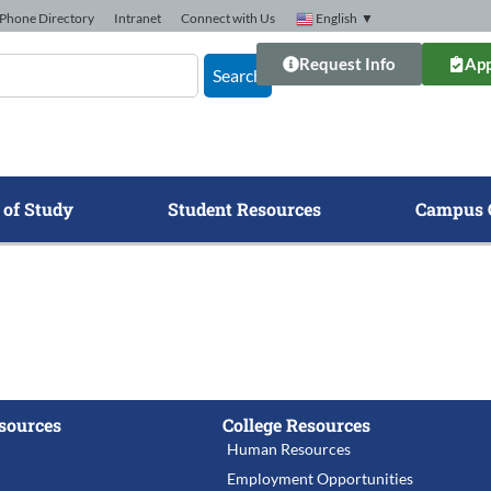
Phone Directory
Intranet
Connect with Us
English
▼
Request Info
App
Search
 of Study
Student Resources
Campus 
sources
College Resources
Human Resources
Employment Opportunities