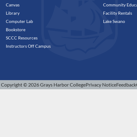
Canvas
Community Educa
Library
Facility Rentals
Computer Lab
Lake Swano
Bookstore
SCCC Resources
Instructors Off Campus
Copyright © 2026 Grays Harbor College
Privacy Notice
Feedback