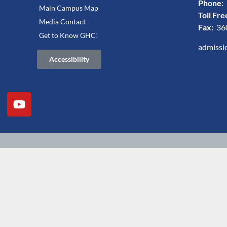
Phone:
Main Campus Map
Toll Fre
Media Contact
Fax:
36
Get to Know GHC!
admissi
Accessibility