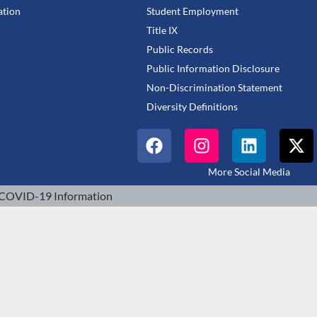
tion
Student Employment
Title IX
Public Records
Public Information Disclosure
Non-Discrimination Statement
Diversity Definitions
More Social Media
COVID-19 Information