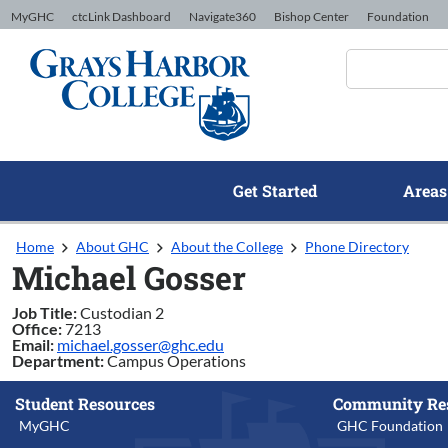
Skip to Content
MyGHC
ctcLink Dashboard
Navigate360
Bishop Center
Foundation
Get Started
Areas
Home
About GHC
About the College
Phone Directory
Michael Gosser
Job Title:
Custodian 2
Office:
7213
Email:
michael.gosser@ghc.edu
Department:
Campus Operations
Student Resources
Community Re
MyGHC
GHC Foundation