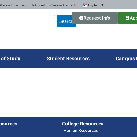
Phone Directory
Intranet
Connect with Us
English
▼
Request Info
App
Search
 of Study
Student Resources
Campus 
sources
College Resources
Human Resources