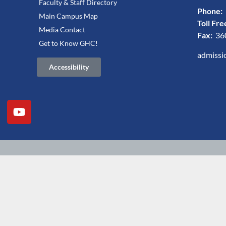
Faculty & Staff Directory
Phone:
Main Campus Map
Toll Fre
Media Contact
Fax:
36
Get to Know GHC!
admissi
Accessibility