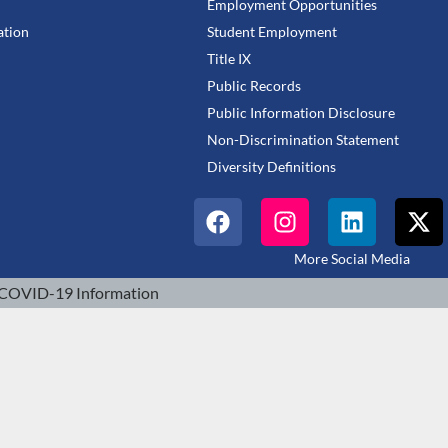
Employment Opportunities
tion
Student Employment
Title IX
Public Records
Public Information Disclosure
Non-Discrimination Statement
Diversity Definitions
More Social Media
COVID-19 Information