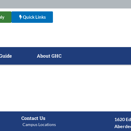
ly
Quick Links
Guide
About GHC
Contact Us
1620 Ed
Campus Locations
Aberde