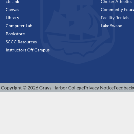
ctcLink
Choker Athletics
Canvas
Community Educa
Library
Facility Rentals
Computer Lab
Lake Swano
Bookstore
SCCC Resources
Instructors Off Campus
Copyright © 2026 Grays Harbor College
Privacy Notice
Feedback