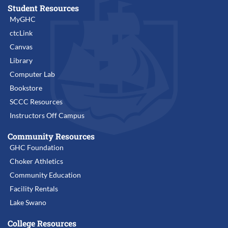
Student Resources
MyGHC
ctcLink
Canvas
Library
Computer Lab
Bookstore
SCCC Resources
Instructors Off Campus
Community Resources
GHC Foundation
Choker Athletics
Community Education
Facility Rentals
Lake Swano
College Resources