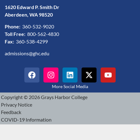
1620 Edward P. Smith Dr
Aberdeen, WA 98520
Phone:
360-532-9020
Toll Free:
800-562-4830
Fax:
360-538-4299
admissions@ghc.edu
More Social Media
Copyright © 2026 Grays Harbor College
Privacy Notice
Feedback
COVID-19 Information