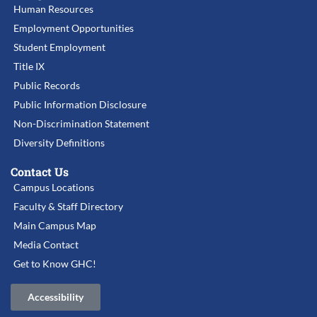
Human Resources
Employment Opportunities
Student Employment
Title IX
Public Records
Public Information Disclosure
Non-Discrimination Statement
Diversity Definitions
Contact Us
Campus Locations
Faculty & Staff Directory
Main Campus Map
Media Contact
Get to Know GHC!
Accessibility