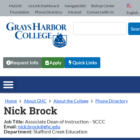
Skip to Content
MyGHC
ctcLink Dashboard
Navigate360
Bishop Center
Foundation
Phone Directory
Intranet
Connect with Us
English
Sea
Request Info
Apply
Quick Links
Home
About GHC
About the College
Phone Directory
Nick Brock
Job Title:
Associate Dean of Instruction - SCCC
Email:
nick.brock@ghc.edu
Department:
Stafford Creek Education