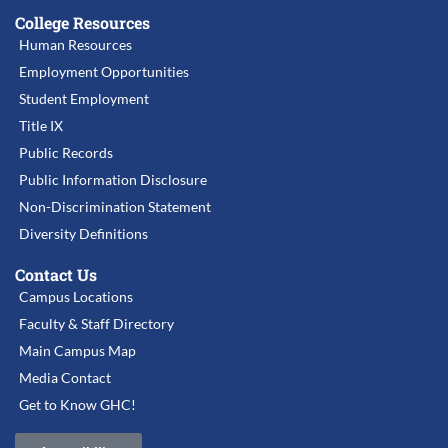
College Resources
Human Resources
Employment Opportunities
Student Employment
Title IX
Public Records
Public Information Disclosure
Non-Discrimination Statement
Diversity Definitions
Contact Us
Campus Locations
Faculty & Staff Directory
Main Campus Map
Media Contact
Get to Know GHC!