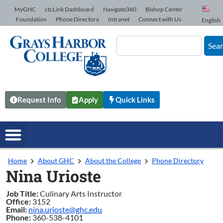
Skip to Content
MyGHC
ctcLink Dashboard
Navigate360
Bishop Center
Foundation
Phone Directory
Intranet
Connect with Us
English
Sea
Request Info
Apply
Quick Links
Home
About GHC
About the College
Phone Directory
Nina Urioste
Job Title:
Culinary Arts Instructor
Office:
3152
Email:
nina.urioste@ghc.edu
Phone:
360-538-4101