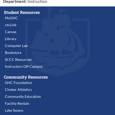
Department:
Instruction
Student Resources
MyGHC
ctcLink
Canvas
Library
Computer Lab
Bookstore
SCCC Resources
Instructors Off Campus
Community Resources
GHC Foundation
Choker Athletics
Community Education
Facility Rentals
Lake Swano