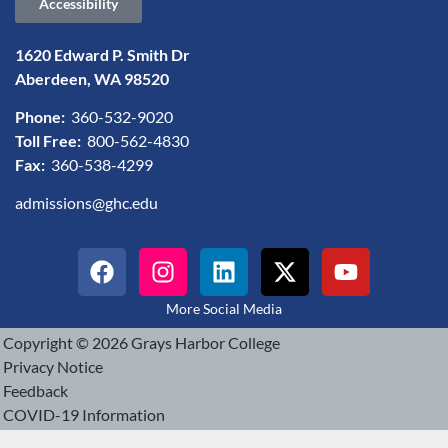
Accessibility
1620 Edward P. Smith Dr
Aberdeen, WA 98520
Phone:
360-532-9020
Toll Free:
800-562-4830
Fax:
360-538-4299
admissions@ghc.edu
More Social Media
Copyright © 2026 Grays Harbor College
Privacy Notice
Feedback
COVID-19 Information