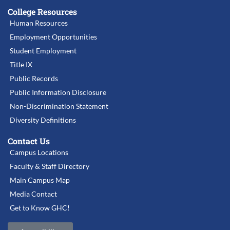
College Resources
Human Resources
Employment Opportunities
Student Employment
Title IX
Public Records
Public Information Disclosure
Non-Discrimination Statement
Diversity Definitions
Contact Us
Campus Locations
Faculty & Staff Directory
Main Campus Map
Media Contact
Get to Know GHC!