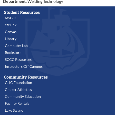
Department:
Welding Technology
Student Resources
MyGHC
ctcLink
Canvas
Library
Computer Lab
Bookstore
SCCC Resources
Instructors Off Campus
Community Resources
GHC Foundation
Choker Athletics
Community Education
Facility Rentals
Lake Swano