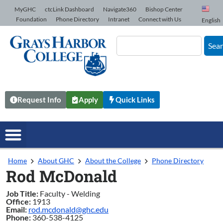
Skip to Content
MyGHC
ctcLink Dashboard
Navigate360
Bishop Center
Foundation
Phone Directory
Intranet
Connect with Us
English
Sea
Request Info
Apply
Quick Links
Home
About GHC
About the College
Phone Directory
Rod McDonald
Job Title:
Faculty - Welding
Office:
1913
Email:
rod.mcdonald@ghc.edu
Phone:
360-538-4125