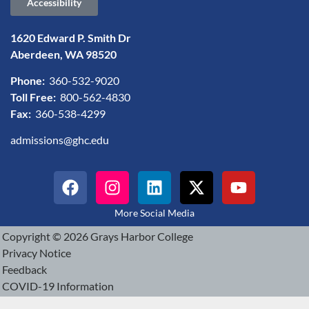
Accessibility
1620 Edward P. Smith Dr
Aberdeen, WA 98520
Phone:
360-532-9020
Toll Free:
800-562-4830
Fax:
360-538-4299
admissions@ghc.edu
More Social Media
Copyright © 2026 Grays Harbor College
Privacy Notice
Feedback
COVID-19 Information