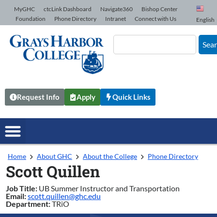
Skip to Content
MyGHC
ctcLink Dashboard
Navigate360
Bishop Center
Foundation
Phone Directory
Intranet
Connect with Us
English
Sea
Request Info
Apply
Quick Links
Home
About GHC
About the College
Phone Directory
Scott Quillen
Job Title:
UB Summer Instructor and Transportation
Email:
scott.quillen@ghc.edu
Department:
TRiO