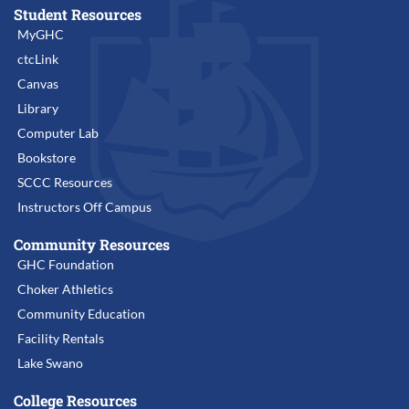
Student Resources
MyGHC
ctcLink
Canvas
Library
Computer Lab
Bookstore
SCCC Resources
Instructors Off Campus
Community Resources
GHC Foundation
Choker Athletics
Community Education
Facility Rentals
Lake Swano
College Resources