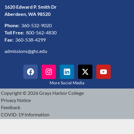
1620 Edward P. Smith Dr
Aberdeen, WA 98520
Phone:
360-532-9020
Toll Free:
800-562-4830
Fax:
360-538-4299
admissions@ghc.edu
More Social Media
Copyright © 2026 Grays Harbor College
Privacy Notice
Feedback
COVID-19 Information