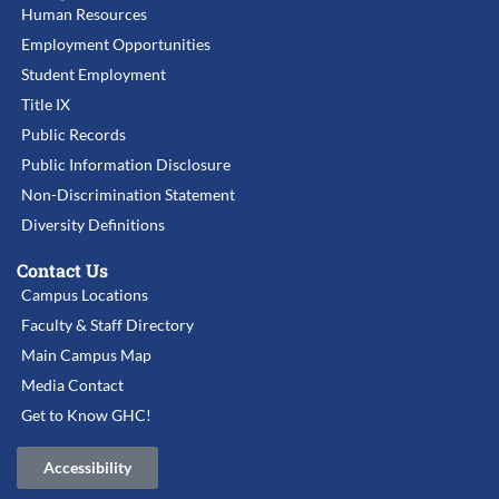
Human Resources
Employment Opportunities
Student Employment
Title IX
Public Records
Public Information Disclosure
Non-Discrimination Statement
Diversity Definitions
Contact Us
Campus Locations
Faculty & Staff Directory
Main Campus Map
Media Contact
Get to Know GHC!
Accessibility