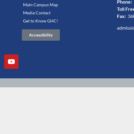
Phone:
Main Campus Map
Toll Fre
Media Contact
Fax:
36
Get to Know GHC!
admissi
Accessibility