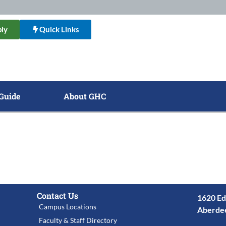
ly
Quick Links
Guide
About GHC
Contact Us
1620 Ed
Campus Locations
Aberde
Faculty & Staff Directory