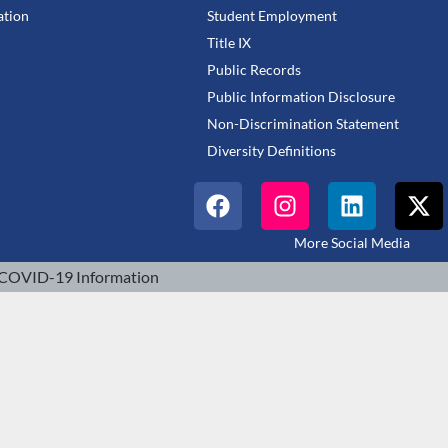
tion
Student Employment
Title IX
Public Records
Public Information Disclosure
Non-Discrimination Statement
Diversity Definitions
More Social Media
COVID-19 Information