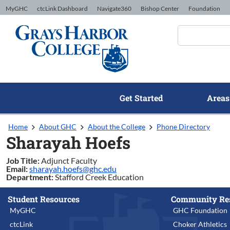
Skip to Content
MyGHC
ctcLink Dashboard
Navigate360
Bishop Center
Foundation
Get Started
Areas
Home
About GHC
About the College
Phone Directory
Sharayah Hoefs
Job Title:
Adjunct Faculty
Email:
sharayah.hoefs@ghc.edu
Department:
Stafford Creek Education
Student Resources
Community Re
MyGHC
GHC Foundation
ctcLink
Choker Athletics