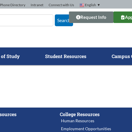
Phone Directory
Intranet
Connect with Us
English
▼
Request Info
App
Search
 of Study
Student Resources
Campus 
sources
College Resources
Human Resources
Employment Opportunities