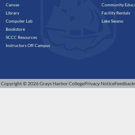
Canvas
Community Educa
Library
Facility Rentals
Computer Lab
Lake Swano
Bookstore
SCCC Resources
Instructors Off Campus
Copyright © 2026 Grays Harbor College
Privacy Notice
Feedback