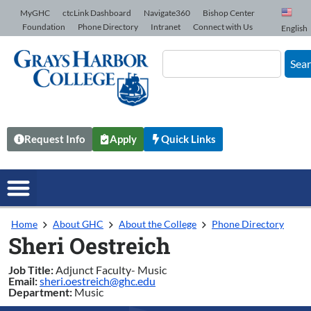
Skip to Content
MyGHC
ctcLink Dashboard
Navigate360
Bishop Center
Foundation
Phone Directory
Intranet
Connect with Us
English
Sea
Request Info
Apply
Quick Links
Home
About GHC
About the College
Phone Directory
Sheri Oestreich
Job Title:
Adjunct Faculty- Music
Email:
sheri.oestreich@ghc.edu
Department:
Music