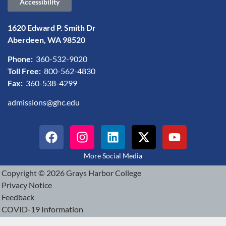
Accessibility
1620 Edward P. Smith Dr
Aberdeen, WA 98520
Phone:
360-532-9020
Toll Free:
800-562-4830
Fax:
360-538-4299
admissions@ghc.edu
More Social Media
Copyright © 2026 Grays Harbor College
Privacy Notice
Feedback
COVID-19 Information