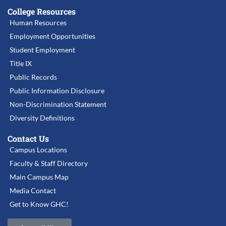
College Resources
Human Resources
Employment Opportunities
Student Employment
Title IX
Public Records
Public Information Disclosure
Non-Discrimination Statement
Diversity Definitions
Contact Us
Campus Locations
Faculty & Staff Directory
Main Campus Map
Media Contact
Get to Know GHC!