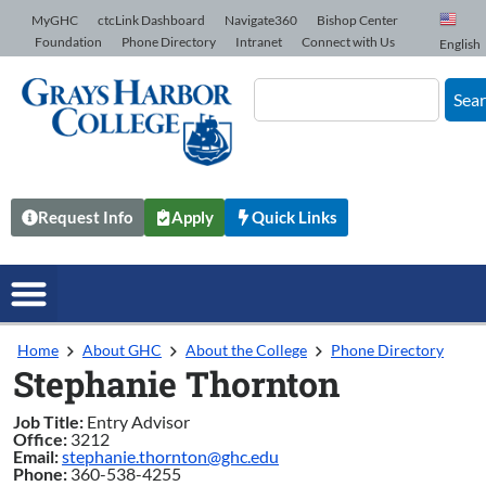
Skip to Content
MyGHC
ctcLink Dashboard
Navigate360
Bishop Center
Foundation
Phone Directory
Intranet
Connect with Us
English
Sea
Request Info
Apply
Quick Links
Home
About GHC
About the College
Phone Directory
Stephanie Thornton
Job Title:
Entry Advisor
Office:
3212
Email:
stephanie.thornton@ghc.edu
Phone:
360-538-4255