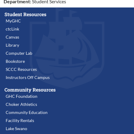
Department:
Student Services
Student Resources
MyGHC
ctcLink
Canvas
Library
Computer Lab
Bookstore
SCCC Resources
Instructors Off Campus
Community Resources
GHC Foundation
Choker Athletics
Community Education
Facility Rentals
Lake Swano