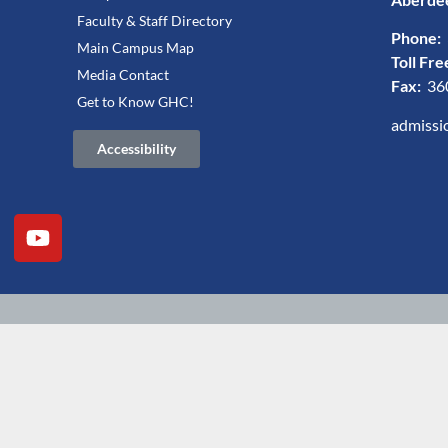
Faculty & Staff Directory
Phone:
Main Campus Map
Toll Fre
Media Contact
Fax:
36
Get to Know GHC!
admissi
Accessibility