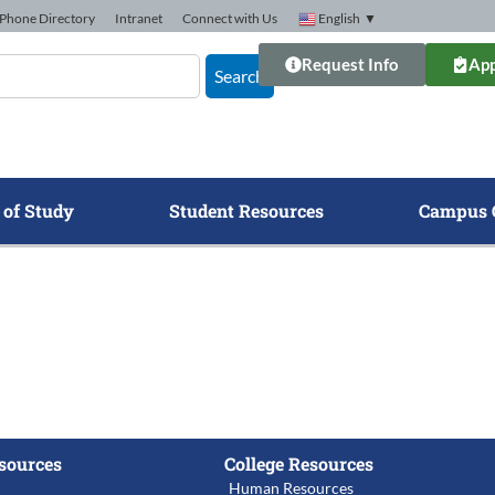
Phone Directory
Intranet
Connect with Us
English
▼
Request Info
App
Search
 of Study
Student Resources
Campus 
sources
College Resources
Human Resources