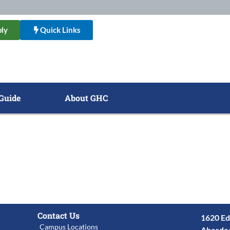
ly
Quick Links
Guide
About GHC
Contact Us
1620 Ed
Campus Locations
Aberde