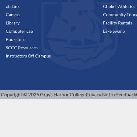
ctcLink
Choker Athletics
Canvas
Community Educa
Library
Facility Rentals
Computer Lab
Lake Swano
Bookstore
SCCC Resources
Instructors Off Campus
Copyright © 2026 Grays Harbor College
Privacy Notice
Feedback