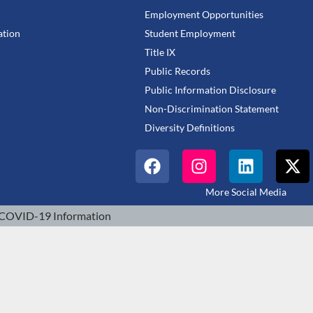
Employment Opportunities
tion
Student Employment
Title IX
Public Records
Public Information Disclosure
Non-Discrimination Statement
Diversity Definitions
More Social Media
COVID-19 Information