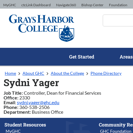
Skip to Content
MyGHC
ctcLink Dashboard
Navigate360
Bishop Center
Foundation
Get Started
Areas
Home
About GHC
About the College
Phone Directory
Sydni Yager
Job Title:
Controller, Dean for Financial Services
Office:
2330
Email:
sydni.yager@ghc.edu
Phone:
360-538-2506
Department:
Business Office
Student Resources
Community Re
MyGHC
GHC Foundation