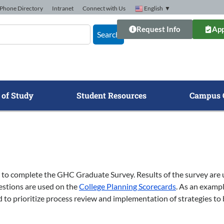
Phone Directory
Intranet
Connect with Us
English
▼
Request Info
App
Search
 of Study
Student Resources
Campus 
 to complete the GHC Graduate Survey. Results of the survey are 
uestions are used on the
College Planning Scorecards
. As an exampl
d to prioritize process review and implementation of strategies to