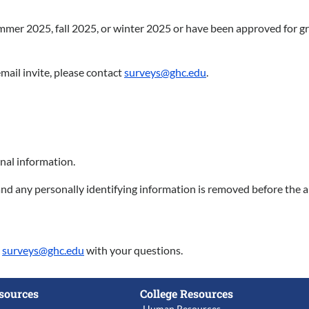
ummer 2025, fall 2025, or winter 2025 or have been approved for gra
mail invite, please contact
surveys@ghc.edu
.
nal information.
nd any personally identifying information is removed before the a
t
surveys@ghc.edu
with your questions.
sources
College Resources
Human Resources