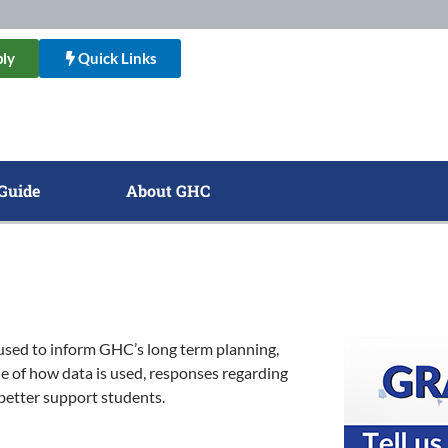
ly
Quick Links
Guide
About GHC
used to inform GHC’s long term planning,
e of how data is used, responses regarding
 better support students.