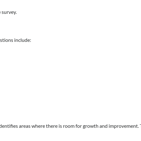
 survey.
stions include:
identifies areas where there is room for growth and improvement. 