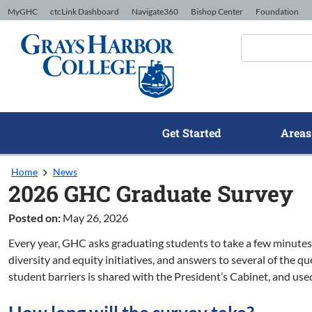
Skip to Content
MyGHC
ctcLink Dashboard
Navigate360
Bishop Center
Foundation
Get Started
Areas
Home
News
2026 GHC Graduate Survey
Posted on:
May 26, 2026
Every year, GHC asks graduating students to take a few minutes
diversity and equity initiatives, and answers to several of the q
student barriers is shared with the President’s Cabinet, and use