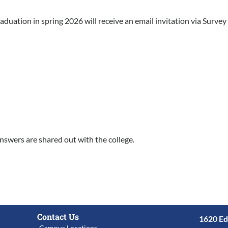
duation in spring 2026 will receive an email invitation via Survey
nswers are shared out with the college.
Contact Us
1620 Ed
Campus Locations