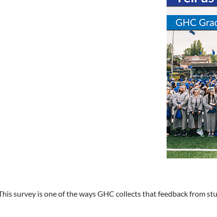
This survey is one of the ways GHC collects that feedback from st