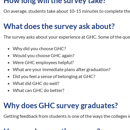
How long will the survey take?
On average, students take about 10-15 minutes to complete the
What does the survey ask about?
The survey asks about your experience at GHC. Some of the que
Why did you choose GHC?
Would you choose GHC again?
Were GHC employees helpful?
What are your immediate plans after graduation?
Did you feel a sense of belonging at GHC?
What did GHC do well?
What can GHC do better?
Why does GHC survey graduates?
Getting feedback from students is one of the ways the colleges 