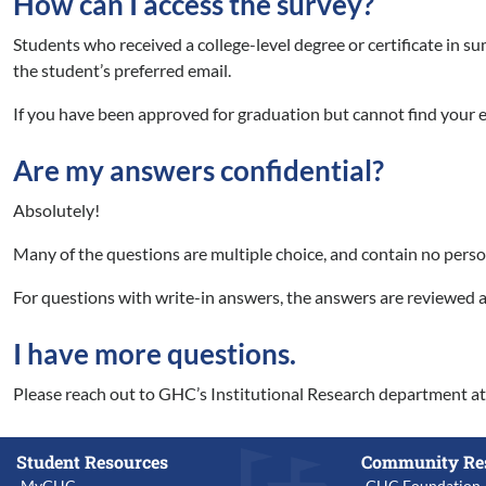
How can I access the survey?
Students who received a college-level degree or certificate in s
the student’s preferred email.
If you have been approved for graduation but cannot find your e
Are my answers confidential?
Absolutely!
Many of the questions are multiple choice, and contain no perso
For questions with write-in answers, the answers are reviewed a
I have more questions.
Please reach out to GHC’s Institutional Research department a
Student Resources
Community Re
MyGHC
GHC Foundation