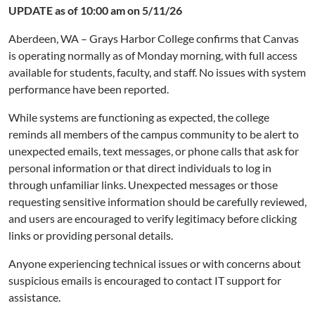
UPDATE as of 10:00 am on 5/11/26
Aberdeen, WA – Grays Harbor College confirms that Canvas
is operating normally as of Monday morning, with full access
available for students, faculty, and staff. No issues with system
performance have been reported.
While systems are functioning as expected, the college
reminds all members of the campus community to be alert to
unexpected emails, text messages, or phone calls that ask for
personal information or that direct individuals to log in
through unfamiliar links. Unexpected messages or those
requesting sensitive information should be carefully reviewed,
and users are encouraged to verify legitimacy before clicking
links or providing personal details.
Anyone experiencing technical issues or with concerns about
suspicious emails is encouraged to contact IT support for
assistance.