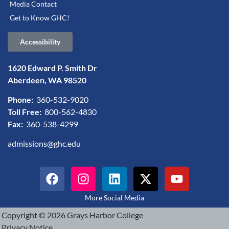
Media Contact
Get to Know GHC!
Accessibility
1620 Edward P. Smith Dr
Aberdeen, WA 98520
Phone:
360-532-9020
Toll Free:
800-562-4830
Fax:
360-538-4299
admissions@ghc.edu
More Social Media
Copyright © 2026 Grays Harbor College
Privacy Notice