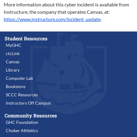
More information about this cyber incident is available from
Instructure, the company that operates Canvas, at:
https://www.instructure.com/incident_update
.
Student Resources
MyGHC
ctcLink
Canvas
Library
Computer Lab
Bookstore
SCCC Resources
Instructors Off Campus
Community Resources
GHC Foundation
Choker Athletics