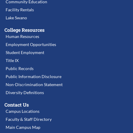
Community Education
Facility Rentals
Lake Swano
College Resources
Human Resources
Employment Opportunities
Student Employment
Title IX
Public Records
Public Information Disclosure
Non-Discrimination Statement
Diversity Definitions
Contact Us
Campus Locations
Faculty & Staff Directory
Main Campus Map