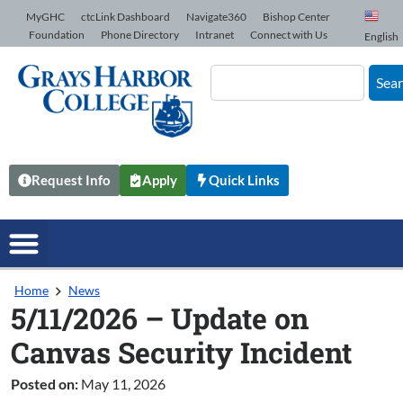
Skip to Content
MyGHC
ctcLink Dashboard
Navigate360
Bishop Center
Foundation
Phone Directory
Intranet
Connect with Us
English
Sea
Request Info
Apply
Quick Links
Home
News
5/11/2026 – Update on
Canvas Security Incident
Posted on:
May 11, 2026