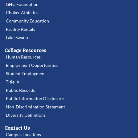
GHC Foundation
Choker Athletics
Community Education
Facility Rentals
Lake Swano
College Resources
Human Resources
Employment Opportunities
Student Employment
Title IX
Public Records
Public Information Disclosure
Non-Discrimination Statement
Diversity Definitions
Contact Us
Campus Locations