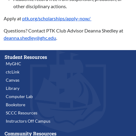
other disciplinary actions.
Apply at
ptk.org/scholarships/apply-now/
Questions? Contact PTK Club Advisor Deanna Shedley at
deanna.shedley@ghc.edu
.
Student Resources
MyGHC
ctcLink
Canvas
Library
Computer Lab
Bookstore
SCCC Resources
Instructors Off Campus
Community Resources