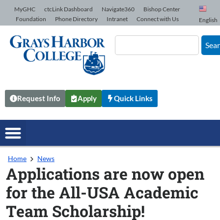
Skip to Content
MyGHC
ctcLink Dashboard
Navigate360
Bishop Center
Foundation
Phone Directory
Intranet
Connect with Us
English
Sea
Request Info
Apply
Quick Links
Home
News
Applications are now open
for the All-USA Academic
Team Scholarship!