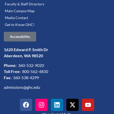
Faculty & Staff Directory
Main Campus Map
Media Contact
Get to Know GHC!
Accessibility
1620 Edward P. Smith Dr
Aberdeen, WA 98520
Phone:
360-532-9020
Toll Free:
800-562-4830
Fax:
360-538-4299
admissions@ghc.edu