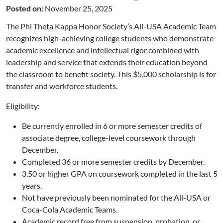
Posted on:
November 25, 2025
The Phi Theta Kappa Honor Society’s All-USA Academic Team
recognizes high-achieving college students who demonstrate
academic excellence and intellectual rigor combined with
leadership and service that extends their education beyond
the classroom to benefit society. This $5,000 scholarship is for
transfer and workforce students.
Eligibility:
Be currently enrolled in 6 or more semester credits of
associate degree, college-level coursework through
December.
Completed 36 or more semester credits by December.
3.50 or higher GPA on coursework completed in the last 5
years.
Not have previously been nominated for the All-USA or
Coca-Cola Academic Teams.
Academic record free from suspension, probation, or