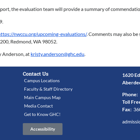
 report, the evaluation team will provide a summary of commenda
9.
https://nwccu.org/upcoming-evaluations/
. Comments may also be 
te 200, Redmond, WA 98052.
ty Anderson, at
kristy.anderson@ghc.edu
.
Contact Us
1620 Ed
Campus Locations
Aberde
Faculty & Staff Directory
Phone:
Main Campus Map
Toll Fre
Media Contact
Fax:
36
Get to Know GHC!
admissi
Accessibility