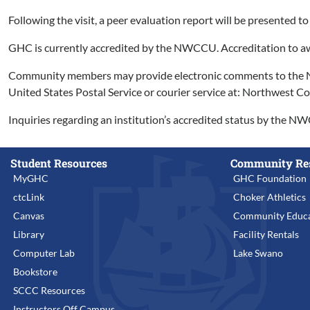
Following the visit, a peer evaluation report will be present
GHC is currently accredited by the NWCCU. Accreditation to aw
Community members may provide electronic comments to the NWC
United States Postal Service or courier service at: Northwest
Inquiries regarding an institution’s accredited status by the N
Student Resources
Community Re
MyGHC
GHC Foundation
ctcLink
Choker Athletics
Canvas
Community Educa
Library
Facility Rentals
Computer Lab
Lake Swano
Bookstore
SCCC Resources
Instructors Off Campus