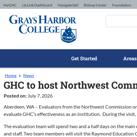
Skip to Content
MyGHC
ctcLink Dashboard
Navigate360
Bishop Center
Foundation
Get Started
Areas
Home
News
GHC to host Northwest Commi
Posted on:
July 7, 2026
Aberdeen, WA – Evaluators from the Northwest Commission on Col
evaluate GHC’s effectiveness as an institution. During the visit,
The evaluation team will spend two and a half days on the main ca
and staff. Two team members will visit the Raymond Education Ce