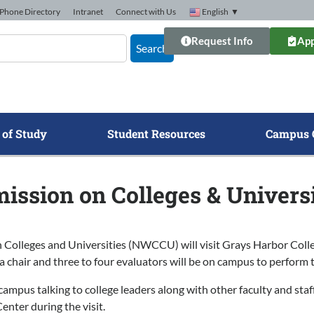
Phone Directory
Intranet
Connect with Us
English
▼
Request Info
App
Search
 of Study
Student Resources
Campus 
ssion on Colleges & Universit
leges and Universities (NWCCU) will visit Grays Harbor College 
 a chair and three to four evaluators will be on campus to perform 
mpus talking to college leaders along with other faculty and staff 
nter during the visit.