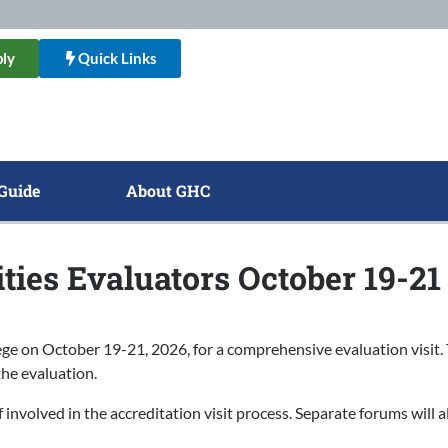
ly
Quick Links
Guide
About GHC
ies Evaluators October 19-21
on October 19-21, 2026, for a comprehensive evaluation visit. Th
the evaluation.
involved in the accreditation visit process. Separate forums will al