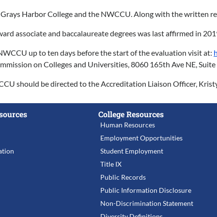
ed to Grays Harbor College and the NWCCU. Along with the written
ard associate and baccalaureate degrees was last affirmed in 201
CU up to ten days before the start of the evaluation visit at:
 Commission on Colleges and Universities, 8060 165th Ave NE, Sui
WCCU should be directed to the Accreditation Liaison Officer, Kris
sources
College Resources
Human Resources
Employment Opportunities
tion
Student Employment
Title IX
Public Records
Public Information Disclosure
Non-Discrimination Statement
Diversity Definitions