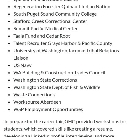
Regeneration Forester Quinault Indian Nation
South Puget Sound Community College
Stafford Creek Correctional Center
Summit Pacific Medical Center
Taala Fund and Cedar Root
Talent Recruiter Grays Harbor & Pacific County
University of Washington Tacoma: Tribal Relations
Liaison
US Navy
WA Building & Construction Trades Council
Washington State Corrections
Washington State Dept. of Fish & Wildlife
Waste Connections
Worksource Aberdeen
WSP Employment Opportunities
To prepare for the career fair, GHC provided workshops for
students, which covered skills like creating a resume,
developing a LinkedIn profile, interviewing, and more.