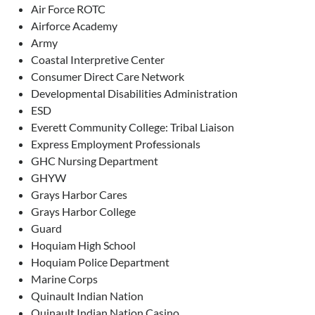
Air Force ROTC
Airforce Academy
Army
Coastal Interpretive Center
Consumer Direct Care Network
Developmental Disabilities Administration
ESD
Everett Community College: Tribal Liaison
Express Employment Professionals
GHC Nursing Department
GHYW
Grays Harbor Cares
Grays Harbor College
Guard
Hoquiam High School
Hoquiam Police Department
Marine Corps
Quinault Indian Nation
Quinault Indian Nation Casino