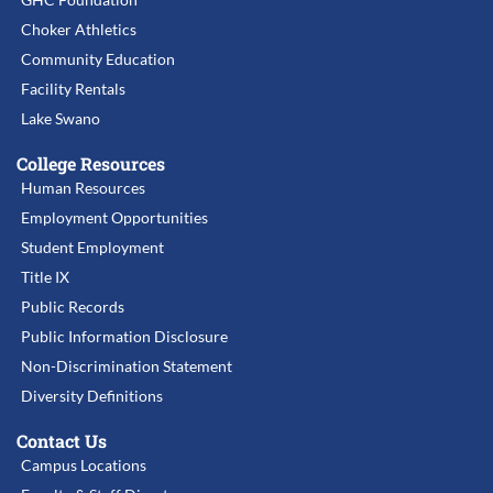
Choker Athletics
Community Education
Facility Rentals
Lake Swano
College Resources
Human Resources
Employment Opportunities
Student Employment
Title IX
Public Records
Public Information Disclosure
Non-Discrimination Statement
Diversity Definitions
Contact Us
Campus Locations