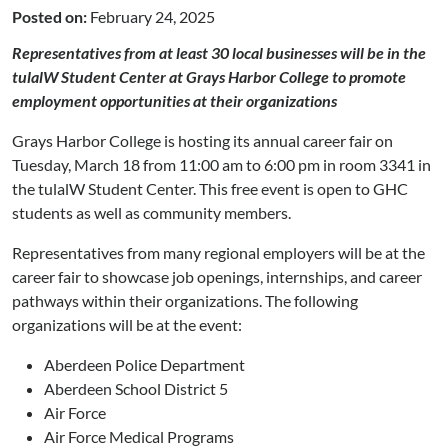
Posted on:
February 24, 2025
Representatives from at least 30 local businesses will be in the
tulalW Student Center at Grays Harbor College to promote
employment opportunities at their organizations
Grays Harbor College is hosting its annual career fair on
Tuesday, March 18 from 11:00 am to 6:00 pm in room 3341 in
the tulalW Student Center. This free event is open to GHC
students as well as community members.
Representatives from many regional employers will be at the
career fair to showcase job openings, internships, and career
pathways within their organizations. The following
organizations will be at the event:
Aberdeen Police Department
Aberdeen School District 5
Air Force
Air Force Medical Programs