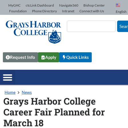
Skip to Content
MyGHC
ctcLink Dashboard
Navigate360
Bishop Center
Foundation
Phone Directory
Intranet
Connect with Us
English
Sea
Request Info
Apply
Quick Links
Home
News
Grays Harbor College
Career Fair Planned for
March 18