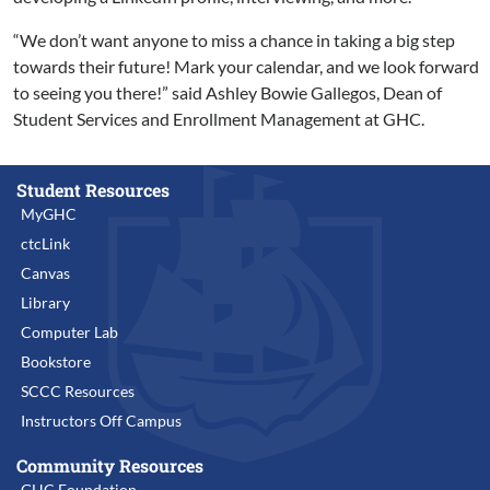
“We don’t want anyone to miss a chance in taking a big step
towards their future! Mark your calendar, and we look forward
to seeing you there!” said Ashley Bowie Gallegos, Dean of
Student Services and Enrollment Management at GHC.
Student Resources
MyGHC
ctcLink
Canvas
Library
Computer Lab
Bookstore
SCCC Resources
Instructors Off Campus
Community Resources
GHC Foundation