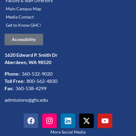
Faculty & Staff Directory
Main Campus Map
Media Contact
Get to Know GHC!
Accessibility
1620 Edward P. Smith Dr
Aberdeen, WA 98520
Phone:
360-532-9020
Toll Free:
800-562-4830
Fax:
360-538-4299
admissions@ghc.edu
More Social Media