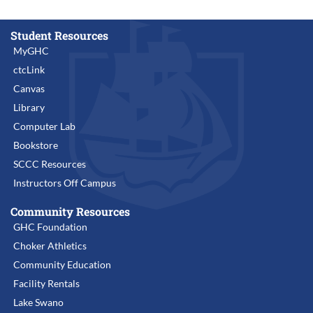
Student Resources
MyGHC
ctcLink
Canvas
Library
Computer Lab
Bookstore
SCCC Resources
Instructors Off Campus
Community Resources
GHC Foundation
Choker Athletics
Community Education
Facility Rentals
Lake Swano