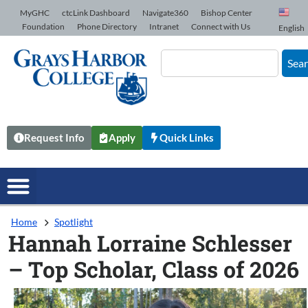
Skip to Content
MyGHC
ctcLink Dashboard
Navigate360
Bishop Center
Foundation
Phone Directory
Intranet
Connect with Us
English
Sea
Request Info
Apply
Quick Links
Home
Spotlight
Hannah Lorraine Schlesser
– Top Scholar, Class of 2026