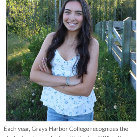
Each year, Grays Harbor College recognizes the