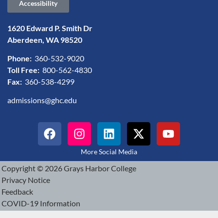
Accessibility
1620 Edward P. Smith Dr
Aberdeen, WA 98520
Phone:
360-532-9020
Toll Free:
800-562-4830
Fax:
360-538-4299
admissions@ghc.edu
More Social Media
Copyright © 2026 Grays Harbor College
Privacy Notice
Feedback
COVID-19 Information