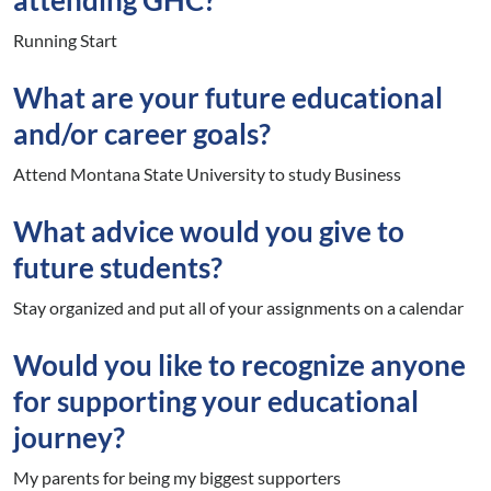
Running Start
What are your future educational
and/or career goals?
Attend Montana State University to study Business
What advice would you give to
future students?
Stay organized and put all of your assignments on a calendar
Would you like to recognize anyone
for supporting your educational
journey?
My parents for being my biggest supporters