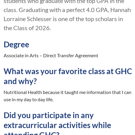
students who graduate with the top GPA in the
class. Graduating with a perfect 4.0 GPA, Hannah
Lorraine Schlesser is one of the top scholars in
the Class of 2026.
Degree
Associate in Arts – Direct Transfer Agreement
What was your favorite class at GHC
and why?
Nutritional Health because it taught me information that I can
use in my day to day life.
Did you participate in any
extracurricular activities while
attending GHC?