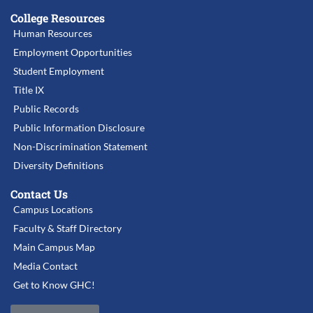
College Resources
Human Resources
Employment Opportunities
Student Employment
Title IX
Public Records
Public Information Disclosure
Non-Discrimination Statement
Diversity Definitions
Contact Us
Campus Locations
Faculty & Staff Directory
Main Campus Map
Media Contact
Get to Know GHC!